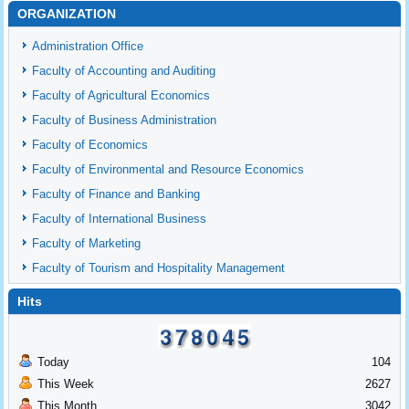
ORGANIZATION
Administration Office
Faculty of Accounting and Auditing
Faculty of Agricultural Economics
Faculty of Business Administration
Faculty of Economics
Faculty of Environmental and Resource Economics
Faculty of Finance and Banking
Faculty of International Business
Faculty of Marketing
Faculty of Tourism and Hospitality Management
Hits
Today
104
This Week
2627
This Month
3042