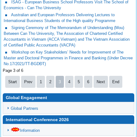
ISAG - European Business School Professors Visit The School of
Economics - Can Tho University
Australian and European Professors Delivering Lectures to
International Business Students of the High quality Programme
Signing Ceremony of The Memorandum of Understanding (Mou)
Between Can Tho University, The Assocation of Chartered Certified
Accountants in Vietnam (ACCA Vietnam) and The Vietnam Association
of Certified Public Accountants (VACPA)
Workshop on Key Stakeholders’ Needs for Improvement of The
Master and Doctoral Programmes in Finance and Banking (Under Decree
No.17/2021/TT-BGDĐT)
Page 3 of 6
Start
Prev
1
2
3
4
5
6
Next
End
Global Engagement
Global Partners
International Conference 2026
Information