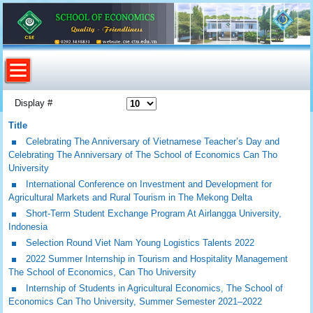
Display #
Title
Celebrating The Anniversary of Vietnamese Teacher’s Day and
Celebrating The Anniversary of The School of Economics Can Tho
University
International Conference on Investment and Development for
Agricultural Markets and Rural Tourism in The Mekong Delta
Short-Term Student Exchange Program At Airlangga University,
Indonesia
Selection Round Viet Nam Young Logistics Talents 2022
2022 Summer Internship in Tourism and Hospitality Management
The School of Economics, Can Tho University
Internship of Students in Agricultural Economics, The School of
Economics Can Tho University, Summer Semester 2021–2022