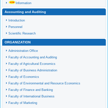
Information
Accounting and Auditing
Introduction
Personnel
Scientific Research
ORGANIZATION
Administration Office
Faculty of Accounting and Auditing
Faculty of Agricultural Economics
Faculty of Business Administration
Faculty of Economics
Faculty of Environmental and Resource Economics
Faculty of Finance and Banking
Faculty of International Business
Faculty of Marketing