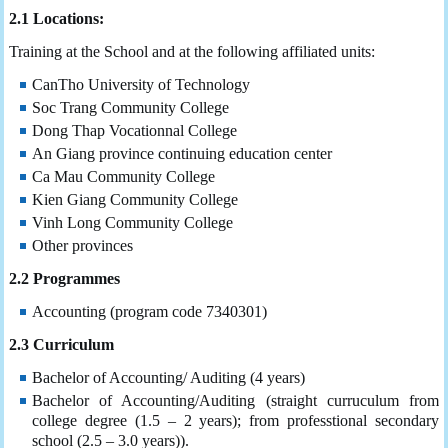
2.1 Locations:
Training at the School and at the following affiliated units:
CanTho University of Technology
Soc Trang Community College
Dong Thap Vocationnal College
An Giang province continuing education center
Ca Mau Community College
Kien Giang Community College
Vinh Long Community College
Other provinces
2.2 Programmes
Accounting (program code 7340301)
2.3 Curriculum
Bachelor of Accounting/ Auditing (4 years)
Bachelor of Accounting/Auditing (straight curruculum from
college degree (1.5 – 2 years); from professtional secondary
school (2.5 – 3.0 years)).