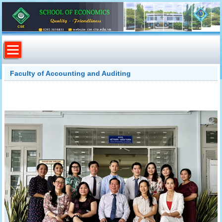
Faculty of Accounting and Auditing