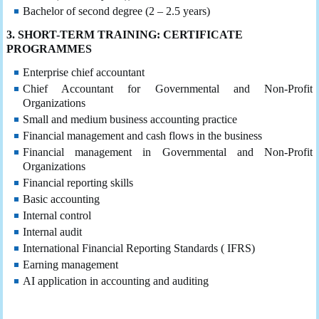
Bachelor of second degree (2 – 2.5 years)
3. SHORT-TERM TRAINING: CERTIFICATE
PROGRAMMES
Enterprise chief accountant
Chief Accountant for Governmental and Non-Profit
Organizations
Small and medium business accounting practice
Financial management and cash flows in the business
Financial management in Governmental and Non-Profit
Organizations
Financial reporting skills
Basic accounting
Internal control
Internal audit
International Financial Reporting Standards ( IFRS)
Earning management
AI application in accounting and auditing