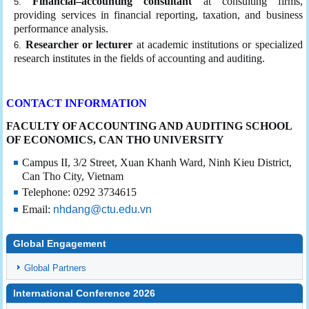
Financial–accounting consultant
at consulting firms,
providing services in financial reporting, taxation, and business
performance analysis.
Researcher or lecturer
at academic institutions or specialized
research institutes in the fields of accounting and auditing.
CONTACT INFORMATION
FACULTY OF ACCOUNTING AND AUDITING
SCHOOL
OF ECONOMICS, CAN THO UNIVERSITY
Campus II, 3/2 Street, Xuan Khanh Ward, Ninh Kieu District,
Can Tho City, Vietnam
Telephone: 0292 3734615
Email:
nhdang@ctu.edu.vn
Global Engagement
Global Partners
International Conference 2026