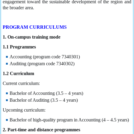
engagement toward the sustainable development of the region and
the broader area.
PROGRAM CURRICULUMS
1. On-campus training mode
1.1 Programmes
Accounting (program code 7340301)
Auditing (program code 7340302)
1.2 Curriculum
Current curriculum:
Bachelor of Accounting (3.5 – 4 years)
Bachelor of Auditing (3.5 – 4 years)
Upcoming curriculum:
Bachelor of high-quality program in Accounting (4 – 4.5 years)
2. Part-time and distance programmes