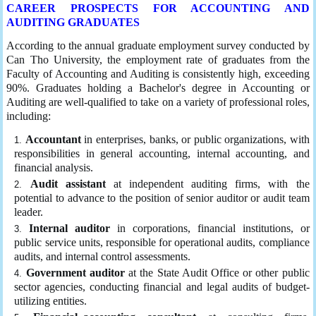
CAREER PROSPECTS FOR ACCOUNTING AND
AUDITING GRADUATES
According to the annual graduate employment survey conducted by
Can Tho University, the employment rate of graduates from the
Faculty of Accounting and Auditing is consistently high, exceeding
90%. Graduates holding a Bachelor's degree in Accounting or
Auditing are well-qualified to take on a variety of professional roles,
including:
Accountant
in enterprises, banks, or public organizations, with
responsibilities in general accounting, internal accounting, and
financial analysis.
Audit assistant
at independent auditing firms, with the
potential to advance to the position of senior auditor or audit team
leader.
Internal auditor
in corporations, financial institutions, or
public service units, responsible for operational audits, compliance
audits, and internal control assessments.
Government auditor
at the State Audit Office or other public
sector agencies, conducting financial and legal audits of budget-
utilizing entities.