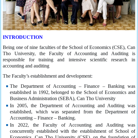
INTRODUCTION
Being one of nine faculties of the School of Economics (CSE), Can
Tho University, the Faculty of Accounting and Auditing is
responsible for training and intensive scientific research in
accounting and auditing
The Faculty’s establishment and development:
The Department of Accounting – Finance – Banking was
established in 1992, belonged to the School of Economics and
Business Administration (SEBA), Can Tho University
In 2005, the Department of Accounting and Auditing was
established, which was separated from the Department of
Accounting – Finance – Banking.
In 2022, the Faculty of Accounting and Auditing was
concurrently established with the establishment of School of
Economics, Can Tho University (CSE), on the foundation of