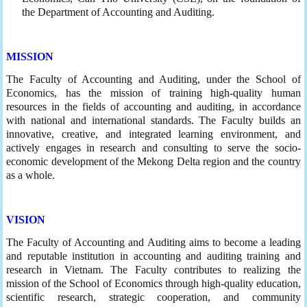
the Department of Accounting and Auditing.
MISSION
The Faculty of Accounting and Auditing, under the School of
Economics, has the mission of training high-quality human
resources in the fields of accounting and auditing, in accordance
with national and international standards. The Faculty builds an
innovative, creative, and integrated learning environment, and
actively engages in research and consulting to serve the socio-
economic development of the Mekong Delta region and the country
as a whole.
VISION
The Faculty of Accounting and Auditing aims to become a leading
and reputable institution in accounting and auditing training and
research in Vietnam. The Faculty contributes to realizing the
mission of the School of Economics through high-quality education,
scientific research, strategic cooperation, and community