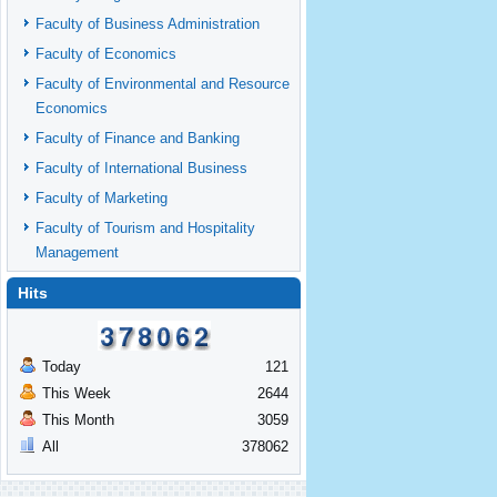
Faculty of Business Administration
Faculty of Economics
Faculty of Environmental and Resource
Economics
Faculty of Finance and Banking
Faculty of International Business
Faculty of Marketing
Faculty of Tourism and Hospitality
Management
Hits
Today
121
This Week
2644
This Month
3059
All
378062