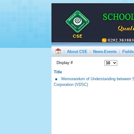
About CSE
News-Events
Fields
Display #
Title
Memorandum of Understanding between Sc
Corporation (VDSC)