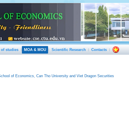
 of studies
MOA & MOU
Scientific Research
Contacts
hool of Economics, Can Tho University and Viet Dragon Securities