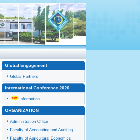
Global Engagement
Global Partners
International Conference 2026
Information
ORGANIZATION
Administration Office
Faculty of Accounting and Auditing
Faculty of Agricultural Economics