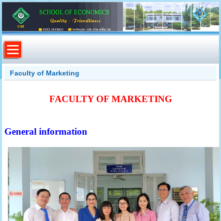
Faculty of Marketing
FACULTY OF MARKETING
General information