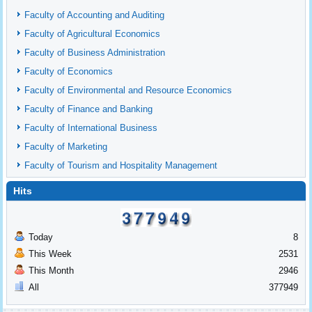
Faculty of Accounting and Auditing
Faculty of Agricultural Economics
Faculty of Business Administration
Faculty of Economics
Faculty of Environmental and Resource Economics
Faculty of Finance and Banking
Faculty of International Business
Faculty of Marketing
Faculty of Tourism and Hospitality Management
Hits
Today
8
This Week
2531
This Month
2946
All
377949