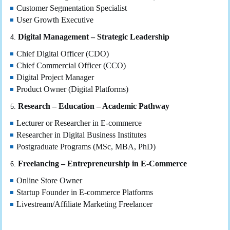
Customer Segmentation Specialist
User Growth Executive
Digital Management – Strategic Leadership
Chief Digital Officer (CDO)
Chief Commercial Officer (CCO)
Digital Project Manager
Product Owner (Digital Platforms)
Research – Education – Academic Pathway
Lecturer or Researcher in E-commerce
Researcher in Digital Business Institutes
Postgraduate Programs (MSc, MBA, PhD)
Freelancing – Entrepreneurship in E-Commerce
Online Store Owner
Startup Founder in E-commerce Platforms
Livestream/Affiliate Marketing Freelancer