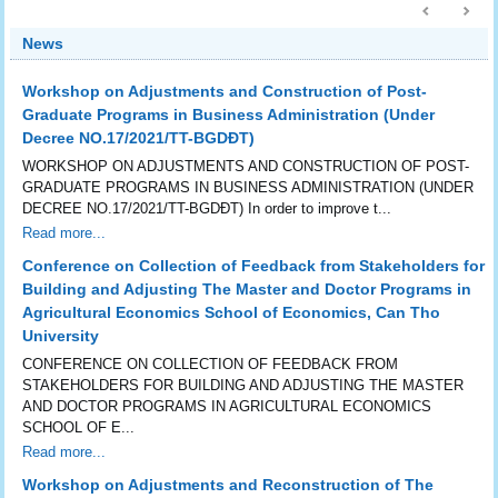
News
Workshop on Adjustments and Construction of Post-
Graduate Programs in Business Administration (Under
Decree NO.17/2021/TT-BGDĐT)
WORKSHOP ON ADJUSTMENTS AND CONSTRUCTION OF POST-
GRADUATE PROGRAMS IN BUSINESS ADMINISTRATION (UNDER
DECREE NO.17/2021/TT-BGDĐT) In order to improve t...
Read more...
Conference on Collection of Feedback from Stakeholders for
Building and Adjusting The Master and Doctor Programs in
Agricultural Economics School of Economics, Can Tho
University
CONFERENCE ON COLLECTION OF FEEDBACK FROM
STAKEHOLDERS FOR BUILDING AND ADJUSTING THE MASTER
AND DOCTOR PROGRAMS IN AGRICULTURAL ECONOMICS
SCHOOL OF E...
Read more...
Workshop on Adjustments and Reconstruction of The