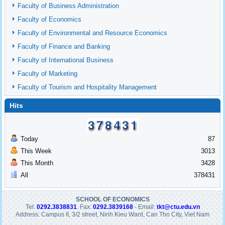
Faculty of Business Administration
Faculty of Economics
Faculty of Environmental and Resource Economics
Faculty of Finance and Banking
Faculty of International Business
Faculty of Marketing
Faculty of Tourism and Hospitality Management
Hits
Today
87
This Week
3013
This Month
3428
All
378431
SCHOOL OF ECONOMICS
Tel:
0292.3838831
. Fax:
0292.3839168
- Email:
tkt@ctu.edu.vn
Address: Campus II, 3/2 street, Ninh Kieu Ward, Can Tho City, Viet Nam