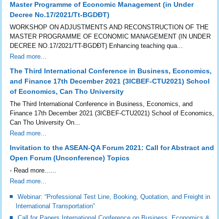
Master Programme of Economic Management (in Under
Decree No.17/2021/Tt-BGDĐT)
WORKSHOP ON ADJUSTMENTS AND RECONSTRUCTION OF THE
MASTER PROGRAMME OF ECONOMIC MANAGEMENT (IN UNDER
DECREE NO.17/2021/TT-BGDĐT) Enhancing teaching qua...
Read more...
The Third International Conference in Business, Economics,
and Finance 17th December 2021 (3ICBEF-CTU2021) School
of Economics, Can Tho University
The Third International Conference in Business, Economics, and
Finance 17th December 2021 (3ICBEF-CTU2021) School of Economics,
Can Tho University On...
Read more...
Invitation to the ASEAN-QA Forum 2021: Call for Abstract and
Open Forum (Unconference) Topics
- Read more......
Read more...
Webinar: “Professional Test Line, Booking, Quotation, and Freight in
International Transportation”
Call for Papers International Conference on Business, Economics &