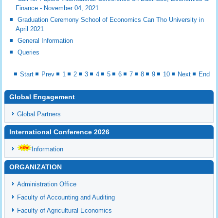
Finance - November 04, 2021
Graduation Ceremony School of Economics Can Tho University in
April 2021
General Information
Queries
Start
Prev
1
2
3
4
5
6
7
8
9
10
Next
End
Global Engagement
Global Partners
International Conference 2026
Information
ORGANIZATION
Administration Office
Faculty of Accounting and Auditing
Faculty of Agricultural Economics