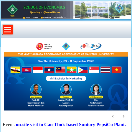
Event:
on-site visit to Can Tho’s based Suntory PepsiCo Plant.