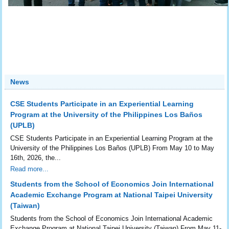
News
CSE Students Participate in an Experiential Learning
Program at the University of the Philippines Los Baños
(UPLB)
CSE Students Participate in an Experiential Learning Program at the
University of the Philippines Los Baños (UPLB) From May 10 to May
16th, 2026, the...
Read more...
Students from the School of Economics Join International
Academic Exchange Program at National Taipei University
(Taiwan)
Students from the School of Economics Join International Academic
Exchange Program at National Taipei University (Taiwan) From May 11-