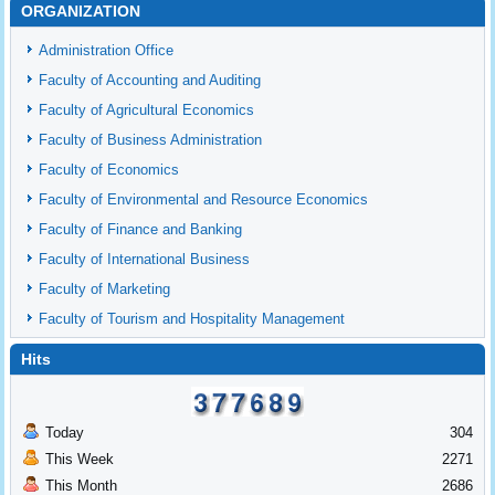
ORGANIZATION
Administration Office
Faculty of Accounting and Auditing
Faculty of Agricultural Economics
Faculty of Business Administration
Faculty of Economics
Faculty of Environmental and Resource Economics
Faculty of Finance and Banking
Faculty of International Business
Faculty of Marketing
Faculty of Tourism and Hospitality Management
Hits
Today
304
This Week
2271
This Month
2686