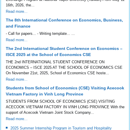
16th, 2026, the...
Read more...
The 8th International Conference on Economics, Business,
and Finance
- Call for papers... - Writing template... ...
Read more...
The 2nd International Student Conference on Economics –
ISCE 2025 at the School of Economics CSE
THE 2nd INTERNATIONAL STUDENT CONFERENCE ON
ECONOMICS – ISCE 2025 AT THE SCHOOL OF ECONOMICS CSE
On November 21st, 2025, School of Economics CSE hoste...
Read more...
Students from School of Economics (CSE) Visiting Acecook
Vietnam Factory in Vinh Long Province
STUDENTS FROM SCHOOL OF ECONOMICS (CSE) VISITING
ACECOOK VIETNAM FACTORY IN VINH LONG PROVINCE With the
support of Acecook Vietnam Joint Stock Company...
Read more...
2025 Summer Internship Program in Tourism and Hospitality