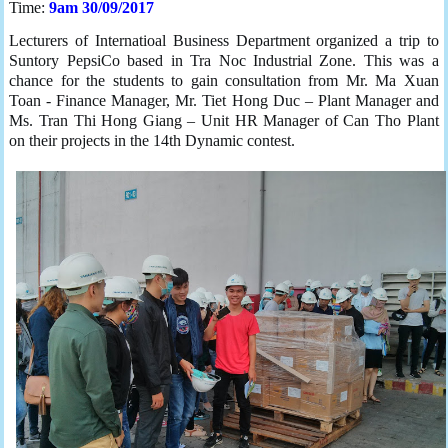
Time:
9am 30/09/2017
Lecturers of Internatioal Business Department organized a trip to
Suntory PepsiCo based in Tra Noc Industrial Zone. This was a
chance for the students to gain consultation from Mr. Ma Xuan
Toan - Finance Manager, Mr. Tiet Hong Duc – Plant Manager and
Ms. Tran Thi Hong Giang – Unit HR Manager of Can Tho Plant
on their projects in the 14th Dynamic contest.