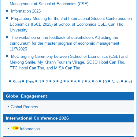
Management at School of Economics (CSE)
Information 2025
Preparatory Meeting for the 2nd International Student Conference on
Economics (ISCE 2025) at School of Economics CSE, Can Tho
University
The workshop on the feedback of stakeholders Adjusting the
curricumum for the master program of economic management
11/7/2025
MoU Signing Ceremony between School of Economics (CSE) and
Mekong Smile, My Khanh Tourism Village, SOJO Hotel Can Tho,
TTC Hotel Can Tho, and MISA Can Tho
Start
Prev
1
2
3
4
5
6
7
8
9
10
Next
End
Global Engagement
Global Partners
International Conference 2026
Information