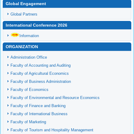
Global Engagement
Global Partners
International Conference 2026
Information
ORGANIZATION
Administration Office
Faculty of Accounting and Auditing
Faculty of Agricultural Economics
Faculty of Business Administration
Faculty of Economics
Faculty of Environmental and Resource Economics
Faculty of Finance and Banking
Faculty of International Business
Faculty of Marketing
Faculty of Tourism and Hospitality Management