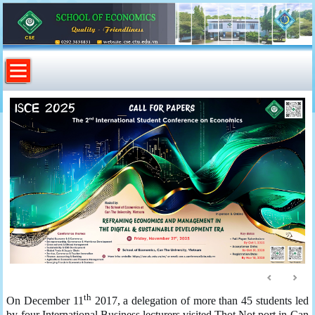
th
On December 11
2017, a delegation of more than 45 students led
by four International Business lecturers visited Thot Not port in Can