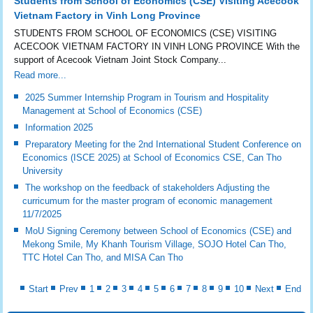
Students from School of Economics (CSE) Visiting Acecook
Vietnam Factory in Vinh Long Province
STUDENTS FROM SCHOOL OF ECONOMICS (CSE) VISITING
ACECOOK VIETNAM FACTORY IN VINH LONG PROVINCE With the
support of Acecook Vietnam Joint Stock Company...
Read more...
2025 Summer Internship Program in Tourism and Hospitality
Management at School of Economics (CSE)
Information 2025
Preparatory Meeting for the 2nd International Student Conference on
Economics (ISCE 2025) at School of Economics CSE, Can Tho
University
The workshop on the feedback of stakeholders Adjusting the
curricumum for the master program of economic management
11/7/2025
MoU Signing Ceremony between School of Economics (CSE) and
Mekong Smile, My Khanh Tourism Village, SOJO Hotel Can Tho,
TTC Hotel Can Tho, and MISA Can Tho
Start
Prev
1
2
3
4
5
6
7
8
9
10
Next
End