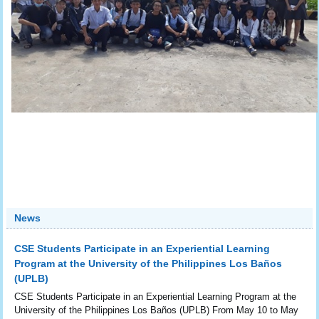
News
CSE Students Participate in an Experiential Learning
Program at the University of the Philippines Los Baños
(UPLB)
CSE Students Participate in an Experiential Learning Program at the
University of the Philippines Los Baños (UPLB) From May 10 to May