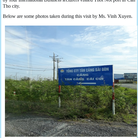
Tho city.
Below are some photos taken during this visit by Ms. Vinh Xuyen.