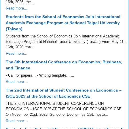
16th, 2026, the...
Read more...
Students from the School of Economics Join International
Academic Exchange Program at National Taipei University
(Taiwan)
Students from the School of Economics Join International Academic
Exchange Program at National Taipei University (Taiwan) From May 11-
16th, 2026, the...
Read more...
The 8th International Conference on Economics, Business,
and Finance
- Call for papers... - Writing template... ...
Read more...
The 2nd International Student Conference on Economics –
ISCE 2025 at the School of Economics CSE
THE 2nd INTERNATIONAL STUDENT CONFERENCE ON
ECONOMICS – ISCE 2025 AT THE SCHOOL OF ECONOMICS CSE
On November 21st, 2025, School of Economics CSE hoste...
Read more...