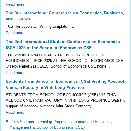
Read more...
The 8th International Conference on Economics, Business,
and Finance
- Call for papers... - Writing template... ...
Read more...
The 2nd International Student Conference on Economics –
ISCE 2025 at the School of Economics CSE
THE 2nd INTERNATIONAL STUDENT CONFERENCE ON
ECONOMICS – ISCE 2025 AT THE SCHOOL OF ECONOMICS CSE
On November 21st, 2025, School of Economics CSE hoste...
Read more...
Students from School of Economics (CSE) Visiting Acecook
Vietnam Factory in Vinh Long Province
STUDENTS FROM SCHOOL OF ECONOMICS (CSE) VISITING
ACECOOK VIETNAM FACTORY IN VINH LONG PROVINCE With the
support of Acecook Vietnam Joint Stock Company...
Read more...
2025 Summer Internship Program in Tourism and Hospitality
Management at School of Economics (CSE)