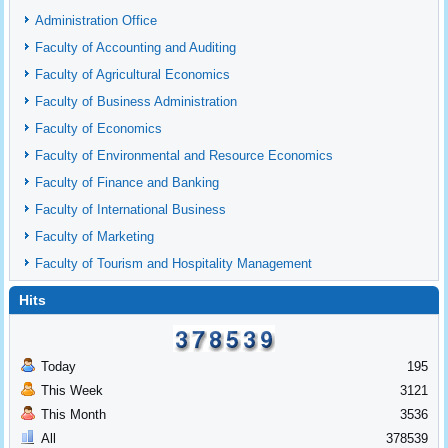
Administration Office
Faculty of Accounting and Auditing
Faculty of Agricultural Economics
Faculty of Business Administration
Faculty of Economics
Faculty of Environmental and Resource Economics
Faculty of Finance and Banking
Faculty of International Business
Faculty of Marketing
Faculty of Tourism and Hospitality Management
Hits
Today
195
This Week
3121
This Month
3536
All
378539