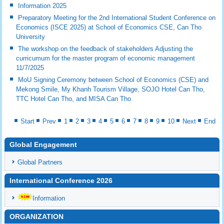
Information 2025
Preparatory Meeting for the 2nd International Student Conference on
Economics (ISCE 2025) at School of Economics CSE, Can Tho
University
The workshop on the feedback of stakeholders Adjusting the
curricumum for the master program of economic management
11/7/2025
MoU Signing Ceremony between School of Economics (CSE) and
Mekong Smile, My Khanh Tourism Village, SOJO Hotel Can Tho,
TTC Hotel Can Tho, and MISA Can Tho
Start
Prev
1
2
3
4
5
6
7
8
9
10
Next
End
Global Engagement
Global Partners
International Conference 2026
Information
ORGANIZATION