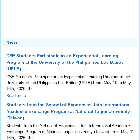
News
CSE Students Participate in an Experiential Learning
Program at the University of the Philippines Los Baños
(UPLB)
CSE Students Participate in an Experiential Learning Program at the
University of the Philippines Los Baños (UPLB) From May 10 to May
16th, 2026, the...
Read more...
Students from the School of Economics Join International
Academic Exchange Program at National Taipei University
(Taiwan)
Students from the School of Economics Join International Academic
Exchange Program at National Taipei University (Taiwan) From May 11-
16th, 2026, the...