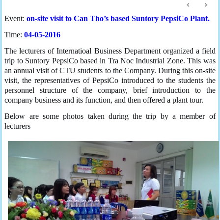
Event:
on-site visit to Can Tho’s based Suntory PepsiCo Plant.
Time:
04-05-2016
The lecturers of Internatioal Business Department organized a field
trip to Suntory PepsiCo based in Tra Noc Industrial Zone. This was
an annual visit of CTU students to the Company. During this on-site
visit, the representatives of PepsiCo introduced to the students the
personnel structure of the company, brief introduction to the
company business and its function, and then offered a plant tour.
Below are some photos taken during the trip by a member of
lecturers