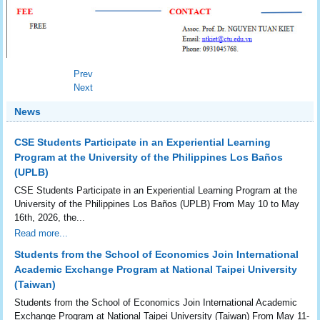
Prev
Next
News
CSE Students Participate in an Experiential Learning
Program at the University of the Philippines Los Baños
(UPLB)
CSE Students Participate in an Experiential Learning Program at the
University of the Philippines Los Baños (UPLB) From May 10 to May
16th, 2026, the...
Read more...
Students from the School of Economics Join International
Academic Exchange Program at National Taipei University
(Taiwan)
Students from the School of Economics Join International Academic
Exchange Program at National Taipei University (Taiwan) From May 11-