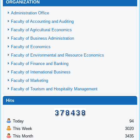
ORGANIZATION
Administration Office
Faculty of Accounting and Auditing
Faculty of Agricultural Economics
Faculty of Business Administration
Faculty of Economics
Faculty of Environmental and Resource Economics
Faculty of Finance and Banking
Faculty of International Business
Faculty of Marketing
Faculty of Tourism and Hospitality Management
Hits
Today
94
This Week
3020
This Month
3435