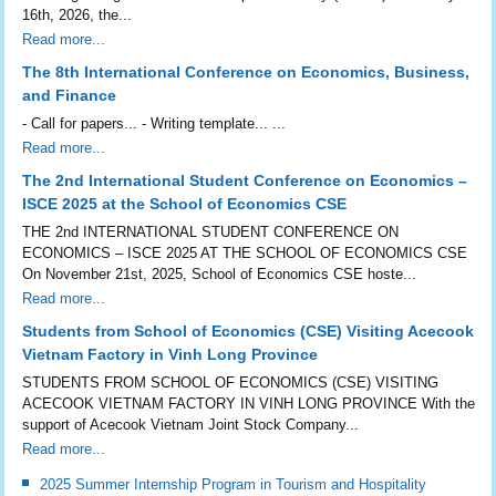
16th, 2026, the...
Read more...
The 8th International Conference on Economics, Business,
and Finance
- Call for papers... - Writing template... ...
Read more...
The 2nd International Student Conference on Economics –
ISCE 2025 at the School of Economics CSE
THE 2nd INTERNATIONAL STUDENT CONFERENCE ON
ECONOMICS – ISCE 2025 AT THE SCHOOL OF ECONOMICS CSE
On November 21st, 2025, School of Economics CSE hoste...
Read more...
Students from School of Economics (CSE) Visiting Acecook
Vietnam Factory in Vinh Long Province
STUDENTS FROM SCHOOL OF ECONOMICS (CSE) VISITING
ACECOOK VIETNAM FACTORY IN VINH LONG PROVINCE With the
support of Acecook Vietnam Joint Stock Company...
Read more...
2025 Summer Internship Program in Tourism and Hospitality