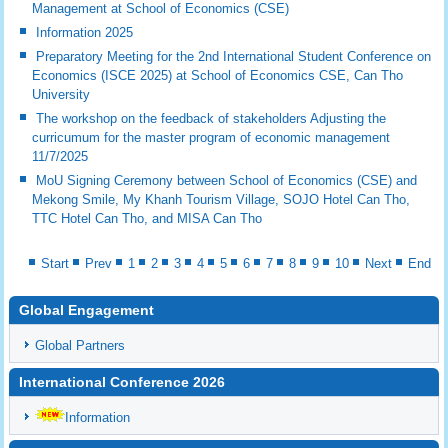
Management at School of Economics (CSE)
Information 2025
Preparatory Meeting for the 2nd International Student Conference on
Economics (ISCE 2025) at School of Economics CSE, Can Tho
University
The workshop on the feedback of stakeholders Adjusting the
curricumum for the master program of economic management
11/7/2025
MoU Signing Ceremony between School of Economics (CSE) and
Mekong Smile, My Khanh Tourism Village, SOJO Hotel Can Tho,
TTC Hotel Can Tho, and MISA Can Tho
Start
Prev
1
2
3
4
5
6
7
8
9
10
Next
End
Global Engagement
Global Partners
International Conference 2026
Information