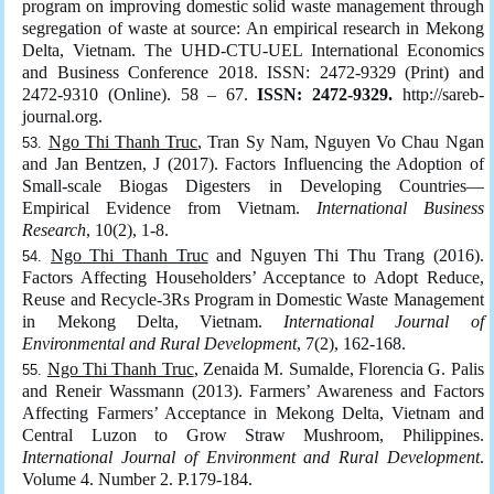
program on improving domestic solid waste management through
segregation of waste at source: An empirical research in Mekong
Delta, Vietnam. The UHD-CTU-UEL International Economics
and Business Conference 2018. ISSN: 2472-9329 (Print) and
2472-9310 (Online). 58 – 67.
ISSN: 2472-9329.
http://sareb-
journal.org.
Ngo Thi Thanh Truc
, Tran Sy Nam, Nguyen Vo Chau Ngan
and Jan Bentzen, J (2017). Factors Influencing the Adoption of
Small-scale Biogas Digesters in Developing Countries—
Empirical Evidence from Vietnam.
International Business
Research
, 10(2), 1-8.
Ngo Thi Thanh Truc
and Nguyen Thi Thu Trang (2016).
Factors Affecting Householders’ Acceptance to Adopt Reduce,
Reuse and Recycle-3Rs Program in Domestic Waste Management
in Mekong Delta, Vietnam.
International Journal of
Environmental and Rural Development
, 7(2), 162-168.
Ngo Thi Thanh Truc
, Zenaida M. Sumalde, Florencia G. Palis
and Reneir Wassmann (2013). Farmers’ Awareness and Factors
Affecting Farmers’ Acceptance in Mekong Delta, Vietnam and
Central Luzon to Grow Straw Mushroom, Philippines.
International Journal of Environment and Rural Development
.
Volume 4. Number 2. P.179-184.