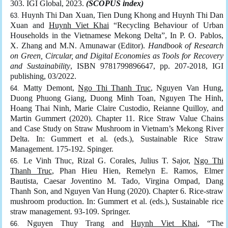
303. IGI Global, 2023.
(SCOPUS index)
Huynh Thi Dan Xuan, Tien Dung Khong and Huynh Thi Dan
Xuan and
Huynh Viet Khai
“Recycling Behaviour of Urban
Households in the Vietnamese Mekong Delta”, In P. O. Pablos,
X. Zhang and M.N. Amunawar (Editor).
Handbook of Research
on Green, Circular, and Digital Economies as Tools for Recovery
and Sustainability
, ISBN 9781799896647, pp. 207-2018, IGI
publishing, 03/2022.
Matty Demont,
Ngo Thi Thanh Truc
, Nguyen Van Hung,
Duong Phuong Giang, Duong Minh Toan, Nguyen The Hinh,
Hoang Thai Ninh, Marie Claire Custodio, Reianne Quilloy, and
Martin Gummert (2020). Chapter 11. Rice Straw Value Chains
and Case Study on Straw Mushroom in Vietnam’s Mekong River
Delta. In: Gummert et al. (eds.), Sustainable Rice Straw
Management. 175-192. Spinger.
Le Vinh Thuc, Rizal G. Corales, Julius T. Sajor,
Ngo Thi
Thanh Truc
, Phan Hieu Hien, Remelyn E. Ramos, Elmer
Bautista, Caesar Joventino M. Tado, Virgina Ompad, Dang
Thanh Son, and Nguyen Van Hung (2020). Chapter 6. Rice-straw
mushroom production. In: Gummert et al. (eds.), Sustainable rice
straw management. 93-109. Springer.
Nguyen Thuy Trang and
Huynh Viet Khai
, “The