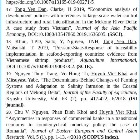
https://doi.org/10.1007/s13165-019-00271-5
Tong Yen Dan
, Clarke, H 2019, “Economics analysis of
development policies with references to large-scale water control
infrastructure and rural intensification in the Mekong River Delta:
A case study from Vietnam”,
Journal of the Asia Pacific
Economy
, DOI:10.1080/13547860.2019.1636605.
(SSCI)
.
Khuu, TPD, Saito, Y, Nguyen, TNH,
Tong Yen Dan
,
Matsuishi, T 2019, “Pressure-State-Response of traceability
implementation in seafood-exporting countries: evidence from
Vietnamese shrimp products”,
Aquaculture International
,
DOI:10.1007/s10499-01900378-2.
(SCIE).
Nguyen Thuy Trang, Vo Hong Tu,
Huynh Viet Khai
and
Mitsuyasu Yabe, “The Determinants Behind Changes of Farming
Systems and Adaptation to Salinity Intrusion in the Coastal
Regions of Mekong Delta”,
Journal of the Faculty of Agriculture
,
Kyushu University, Vol. 63 (2), pp. 417-422, 6/2018
(ISI
journal)
.
Chu V. Nguyen, Phan Dinh Khoi and
Huynh Viet Khai
,
“Asymmetries in responses of commercial banks in a transitional
economy to countercyclical monetary policy: the case of
Romania”,
Journal of Eastern European and Central Asian
Research
, Vol. 5 (1), pp. 1-13, 4/2018
(SCOPUS index).