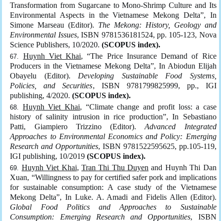
Transformation from Sugarcane to Mono-Shrimp Culture and Its
Environmental Aspects in the Vietnamese Mekong Delta”, In
Simone Marseau (Editor).
The Mekong: History, Geology and
Environmental Issues
, ISBN 9781536181524, pp. 105-123, Nova
Science Publishers, 10/2020.
(SCOPUS index).
Huynh Viet Khai
, “The Price Insurance Demand of Rice
Producers in the Vietnamese Mekong Delta”, In Abiodun Elijah
Obayelu (Editor).
Developing Sustainable Food Systems,
Policies, and Securities
, ISBN 9781799825999, pp., IGI
publishing, 4/2020.
(SCOPUS index).
Huynh Viet Khai
, “Climate change and profit loss: a case
history of salinity intrusion in rice production”, In Sebastiano
Patti, Giampiero Trizzino (Editor).
Advanced Integrated
Approaches to Environmental Economics and Policy: Emerging
Research and Opportunities
, ISBN 9781522595625, pp.105-119,
IGI publishing, 10/2019
(SCOPUS index).
Huynh Viet Khai
,
Tran Thi Thu Duyen
and Huynh Thi Dan
Xuan, “Willingness to pay for certified safer pork and implications
for sustainable consumption: A case study of the Vietnamese
Mekong Delta”, In Luke. A. Amadi and Fidelis Allen (Editor).
Global Food Politics and Approaches to Sustainable
Consumption: Emerging Research and Opportunities
, ISBN