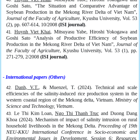
Goshi Sato, “The Situation and Comparative Advantage of
Soybean Production in the Mekong River Delta of Viet Nam”,
Journal of the Faculty of Agriculture
, Kyushu University, Vol. 53
(2), pp. 607-614, 10/2008
(ISI journal)
.
Huynh Viet Khai
, Mitsuyasu Yabe, Hiroshi Yokogawa and
Goshi Sato “Analysis of Productive Efficiency of Soybean
Production in the Mekong River Delta of Viet Nam”,
Journal of
the Faculty of Agriculture
, Kyushu University, Vol. 53 (1), pp.
271-279, 2/2008
(ISI journal)
.
- International papers (Others)
Danh, V.T.
, & Muenzel, T. (2024). Technical and scale
efficiencies of the salinity-induced rice production system in the
western coastal region of the Mekong delta, Vietnam.
Ministry of
Science and Technology, Vietnam
.
Le Thi Kim Loan,
Ngo Thi Thanh Truc
and Duong Dang
Khoa (2024). Mechanism of impact of salinity intrusion on rural
household livelihoods in the Mekong Delta.
Proceeding of 19th
NEU-KKU International Conference in Socio-economic and
Environmental Issues in Development. Session 6: Resources,