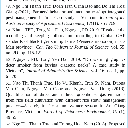
Ngo Thi Thanh Truc
, Doan Tran Oanh Bao and Do Thi Hoai
Giang (2021). Farmers’ behavior and intention to adopt integrated
pest management in fruit: Case study in Vietnam.
Journal of the
Austrian Society of Agricultural Economics,
17(11), 755-769.
Khuu, TPD,
Tong Yen Dan
, Nguyen, PD 2019, “Evaluate the
recording and keeping information according to Global GAP
standards of black tiger shrimp farms (Penaeus monodon) in Ca
Mau province”,
Can Tho University Journal of Science
, vol. 55,
no. 2D, pp. 115-121.
Nguyen, PD,
Tong Yen Dan
2019, “Do warning graphics
deter smoker from buying cigarette packs? A case study in
Vietnam”,
Journal of Administrative Science
, vol. 16, no. 1, pp.
61-70.
Ngo Thi Thanh Truc
, Ho Vu Khanh, Tran Sy Nam, Duong
Van Chin, Nguyen Van Cong and Nguyen Van Hung (2018).
Quantification of direct and indirect greenhouse gas emissions
from rice field cultivation with different rice straw management
practices–A study in the autumn-winter season in An Giang
Province, Vietnam.
Journal of Vietnamese Environment
,
10
(1),
49-55.
Ngo Thi Thanh Truc
and Truong Hoai Nam (2018). Proposed