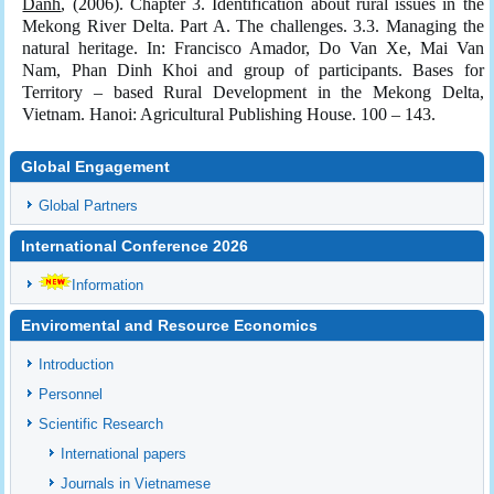
Danh
, (2006). Chapter 3. Identification about rural issues in the
Mekong River Delta. Part A. The challenges. 3.3. Managing the
natural heritage. In: Francisco Amador, Do Van Xe, Mai Van
Nam, Phan Dinh Khoi and group of participants. Bases for
Territory – based Rural Development in the Mekong Delta,
Vietnam. Hanoi: Agricultural Publishing House. 100 – 143.
Global Engagement
Global Partners
International Conference 2026
Information
Enviromental and Resource Economics
Introduction
Personnel
Scientific Research
International papers
Journals in Vietnamese