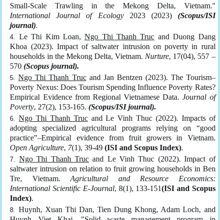
Small-Scale Trawling in the Mekong Delta, Vietnam."
International Journal of Ecology
2023 (2023)
(Scopus/ISI
journal)
.
Le Thi Kim Loan,
Ngo Thi Thanh Truc
and Duong Dang
Khoa (2023). Impact of saltwater intrusion on poverty in rural
households in the Mekong Delta, Vietnam.
Nurture
, 17(04), 557 –
570
(Scopus journal).
Ngo Thi Thanh Truc
and Jan Bentzen (2023). The Tourism–
Poverty Nexus: Does Tourism Spending Influence Poverty Rates?
Empirical Evidence from Regional Vietnamese Data.
Journal of
Poverty
, 27(2), 153-165.
(Scopus/ISI journal).
Ngo Thi Thanh Truc
and Le Vinh Thuc (2022). Impacts of
adopting specialized agricultural programs relying on “good
practice”–Empirical evidence from fruit growers in Vietnam.
Open Agriculture
,
7
(1), 39-49
(ISI and Scopus Index)
.
Ngo Thi Thanh Truc
and Le Vinh Thuc (2022). Impact of
saltwater intrusion on relation to fruit growing households in Ben
Tre, Vietnam.
Agricultural and Resource Economics:
International Scientific E-Journal
, 8(1), 133-151
(ISI and Scopus
Index)
.
Huynh, Xuan Thi Dan, Tien Dung Khong, Adam Loch, and
Huynh Viet Khai
. "Solid waste management program in