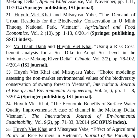
Mekong Delta”,
Applied Water Science
, Vol. November, pp. 1-11,
11/2014
(Springer publishing, ISI journal).
Huynh Viet Khai
and Mitsuyasu Yabe, “The Demand of
Urban Residents for the Biodiversity Conservation in U Minh
Thuong National Park, Vietnam”,
Agricultural and Food
Economics
, Vol. 2 (10), pp. 1-13, 8/2014
(Springer publishing,
SSCI index).
Vo Thanh Danh
and
Huynh Viet Khai
, “Using a Risk Cost-
benefit analysis for a Sea Dike to Adapt Sea Level in the
Vietnamese Mekong River Delta”,
Climate
, Vol. 2(2), pp. 78-102,
4/2014
(ISI journal).
Huynh Viet Khai
and Mitsuyasu Yabe, “Choice modeling:
assessing the non-market environmental values of the biodiversity
conservation of swamp forest in Vietnam”,
International Journal
of Energy and Environmental Engineering
, Vol. 5(1), pp. 1 – 8,
3/2014
(Springer publishing, ISI journal).
Huynh Viet Khai
, “The Economic Benefits of Surface Water
Quality Improvements: A case of channel in the Mekong Delta,
Vietnam”,
The International Journal of Environmental
Sustainability
, Vol. 9(2), pp. 71-83, 3/2014
(SCOPUS index).
Huynh Viet Khai
and Mitsuyasu Yabe, “Effect of Agricultural
Policy on Rice Farmers in Vietnam”,
Journal of the Faculty of