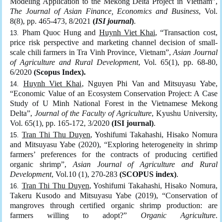
Modeling Application to the Mekong Delta Project in Vietnam”,
The Journal of Asian Finance, Economics and Business
, Vol.
8(8), pp. 465-473, 8/2021
(
ISI journal
)
.
Pham Quoc Hung and
Huynh Viet Khai
, “Transaction cost,
price risk perspective and marketing channel decision of small-
scale chili farmers in Tra Vinh Province, Vietnam”,
Asian Journal
of Agriculture and Rural Development
, Vol. 65(1), pp. 68-80,
6/2020
(Scopus Index).
Huynh Viet Khai
, Nguyen Phi Van and Mitsuyasu Yabe,
“Economic Value of an Ecosystem Conservation Project: A Case
Study of U Minh National Forest in the Vietnamese Mekong
Delta”,
Journal of the Faculty of Agriculture
, Kyushu University,
Vol. 65(1), pp. 165-172, 3/2020
(ISI journal)
.
Tran Thi Thu Duyen
, Yoshifumi Takahashi, Hisako Nomura
and Mitsuyasu Yabe (2020), “Exploring heterogeneity in shrimp
farmers’ preferences for the contracts of producing certified
organic shrimp”,
Asian Journal of Agriculture and Rural
Development
, Vol.10 (1), 270-283
(SCOPUS index)
.
Tran Thi Thu Duyen
, Yoshifumi Takahashi, Hisako Nomura,
Takeru Kusodo and Mitsuyasu Yabe (2019), “Conservation of
mangroves through certified organic shrimp production: are
farmers willing to adopt?”
Organic Agriculture
.