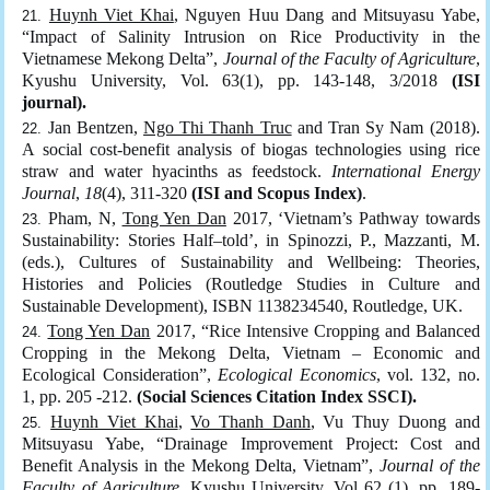
Huynh Viet Khai
, Nguyen Huu Dang and Mitsuyasu Yabe,
“Impact of Salinity Intrusion on Rice Productivity in the
Vietnamese Mekong Delta”,
Journal of the Faculty of Agriculture
,
Kyushu University, Vol. 63(1), pp. 143-148, 3/2018
(ISI
journal).
Jan Bentzen,
Ngo Thi Thanh Truc
and Tran Sy Nam (2018).
A social cost-benefit analysis of biogas technologies using rice
straw and water hyacinths as feedstock.
International Energy
Journal
,
18
(4), 311-320
(ISI and Scopus Index)
.
Pham, N,
Tong Yen Dan
2017, ‘Vietnam’s Pathway towards
Sustainability: Stories Half–told’, in Spinozzi, P., Mazzanti, M.
(eds.), Cultures of Sustainability and Wellbeing: Theories,
Histories and Policies (Routledge Studies in Culture and
Sustainable Development), ISBN 1138234540, Routledge, UK.
Tong Yen Dan
2017, “Rice Intensive Cropping and Balanced
Cropping in the Mekong Delta, Vietnam – Economic and
Ecological Consideration”,
Ecological Economics
, vol. 132, no.
1, pp. 205 -212.
(Social Sciences Citation Index SSCI).
Huynh Viet Khai
,
Vo Thanh Danh
, Vu Thuy Duong and
Mitsuyasu Yabe, “Drainage Improvement Project: Cost and
Benefit Analysis in the Mekong Delta, Vietnam”,
Journal of the
Faculty of Agriculture
, Kyushu University, Vol 62 (1), pp. 189-