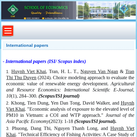
International papers
- International papers (ISI/ Scopus index)
Huynh Viet Khai
, Tran, H. L. T.,
Nguyen Van Ngan
&
Tran
Thi Thu Duyen
(2024). Choice modeling approach to evaluate the
economic value of renewable energy development.
Agricultural
and Resource Economics: International Scientific E-Journal
,
10
(1), 284–300.
(Scopus/ISI journal)
Khong, Tien Dung, Yen Dan Tong, David Walker, and
Huynh
Viet Khai
. "Economic analysis of exposure to the elevated level of
PM10 in Vietnam: a COI and WTP approach."
Journal of the
Asia Pacific Economy
(2023): 1-18
(Scopus/ISI journal).
Phuong, Dang Thi, Nguyen Thanh Long, and
Huynh Viet
Khai
. "Technical Efficiency of Fishing Activities: A Case Study of