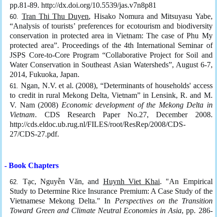
pp.81-89. http://dx.doi.org/10.5539/jas.v7n8p81
Tran Thi Thu Duyen
, Hisako Nomura and Mitsuyasu Yabe,
“Analysis of tourists’ preferences for ecotourism and biodiversity
conservation in protected area in Vietnam: The case of Phu My
protected area”. Proceedings of the 4th International Seminar of
JSPS Core-to-Core Program “Collaborative Project for Soil and
Water Conservation in Southeast Asian Watersheds”, August 6-7,
2014, Fukuoka, Japan.
Ngan, N.V. et al. (2008), “Determinants of households' access
to credit in rural Mekong Delta, Vietnam” in Lensink, R. and M.
V. Nam (2008)
Economic development of the Mekong Delta in
Vietnam
. CDS Research Paper No.27, December 2008.
http://cds.eldoc.ub.rug.nl/FILES/root/ResRep/2008/CDS-
27/CDS-27.pdf.
- Book Chapters
Tạc, Nguyễn Văn, and
Huynh Viet Khai
. "An Empirical
Study to Determine Rice Insurance Premium: A Case Study of the
Vietnamese Mekong Delta." In
Perspectives on the Transition
Toward Green and Climate Neutral Economies in Asia
, pp. 286-