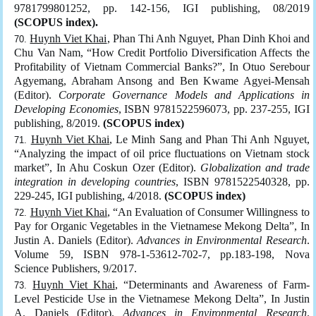
9781799801252, pp. 142-156, IGI publishing, 08/2019
(SCOPUS index).
Huynh Viet Khai
, Phan Thi Anh Nguyet, Phan Dinh Khoi and
Chu Van Nam, “How Credit Portfolio Diversification Affects the
Profitability of Vietnam Commercial Banks?”, In Otuo Serebour
Agyemang, Abraham Ansong and Ben Kwame Agyei-Mensah
(Editor).
Corporate Governance Models and Applications in
Developing Economies
, ISBN 9781522596073, pp. 237-255, IGI
publishing, 8/2019.
(SCOPUS index)
Huynh Viet Khai
, Le Minh Sang and Phan Thi Anh Nguyet,
“Analyzing the impact of oil price fluctuations on Vietnam stock
market”, In Ahu Coskun Ozer (Editor).
Globalization and trade
integration in developing countries
, ISBN 9781522540328, pp.
229-245, IGI publishing, 4/2018.
(SCOPUS index)
Huynh Viet Khai
, “An Evaluation of Consumer Willingness to
Pay for Organic Vegetables in the Vietnamese Mekong Delta”, In
Justin A. Daniels (Editor).
Advances in Environmental Research
.
Volume 59, ISBN 978-1-53612-702-7, pp.183-198, Nova
Science Publishers, 9/2017.
Huynh Viet Khai
, “Determinants and Awareness of Farm-
Level Pesticide Use in the Vietnamese Mekong Delta”, In Justin
A. Daniels (Editor).
Advances in Environmental Research
.