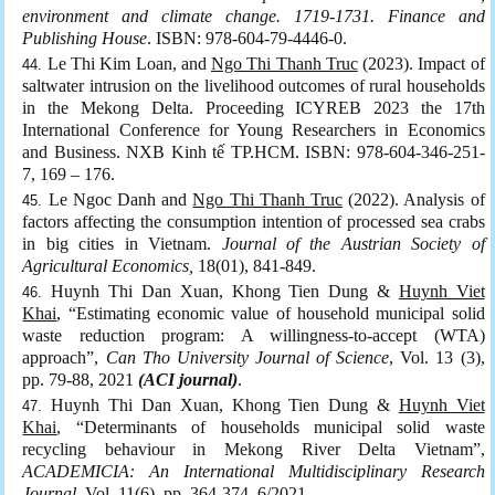
environment and climate change. 1719-1731. Finance and
Publishing House
. ISBN: 978-604-79-4446-0.
Le Thi Kim Loan, and
Ngo Thi Thanh Truc
(2023). Impact of
saltwater intrusion on the livelihood outcomes of rural households
in the Mekong Delta. Proceeding ICYREB 2023 the 17th
International Conference for Young Researchers in Economics
and Business. NXB Kinh tế TP.HCM. ISBN: 978-604-346-251-
7, 169 – 176.
Le Ngoc Danh and
Ngo Thi Thanh Truc
(2022). Analysis of
factors affecting the consumption intention of processed sea crabs
in big cities in Vietnam.
Journal of the Austrian Society of
Agricultural Economics,
18(01), 841-849.
Huynh Thi Dan Xuan, Khong Tien Dung &
Huynh Viet
Khai
, “Estimating economic value of household municipal solid
waste reduction program: A willingness-to-accept (WTA)
approach”,
Can Tho University Journal of Science
, Vol. 13 (3),
pp. 79-88, 2021
(ACI journal)
.
Huynh Thi Dan Xuan, Khong Tien Dung &
Huynh Viet
Khai
, “Determinants of households municipal solid waste
recycling behaviour in Mekong River Delta Vietnam”,
ACADEMICIA: An International Multidisciplinary Research
Journal
, Vol. 11(6), pp. 364-374, 6/2021.