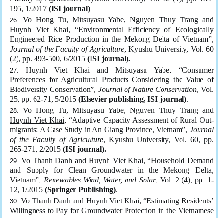
195, 1/2017
(ISI journal)
Vo Hong Tu, Mitsuyasu Yabe, Nguyen Thuy Trang and
Huynh Viet Khai
, “Environmental Efficiency of Ecologically
Engineered Rice Production in the Mekong Delta of Vietnam”,
Journal of the Faculty of Agriculture
, Kyushu University, Vol. 60
(2), pp. 493-500, 6/2015
(ISI journal).
Huynh Viet Khai
and Mitsuyasu Yabe, “Consumer
Preferences for Agricultural Products Considering the Value of
Biodiversity Conservation”,
Journal of Nature Conservation
, Vol.
25, pp. 62-71, 5/2015
(Elsevier publishing, ISI journal)
.
Vo Hong Tu, Mitsuyasu Yabe, Nguyen Thuy Trang and
Huynh Viet Khai
, “Adaptive Capacity Assessment of Rural Out-
migrants: A Case Study in An Giang Province, Vietnam”,
Journal
of the Faculty of Agriculture
, Kyushu University, Vol. 60, pp.
265-271, 2/2015
(ISI journal).
Vo Thanh Danh
and
Huynh Viet Khai
, “Household Demand
and Supply for Clean Groundwater in the Mekong Delta,
Vietnam”,
Renewables Wind, Water, and Solar
, Vol. 2 (4), pp. 1-
12, 1/2015
(Springer Publishing)
.
Vo Thanh Danh
and
Huynh Viet Khai
, “Estimating Residents’
Willingness to Pay for Groundwater Protection in the Vietnamese