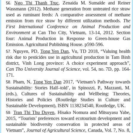
Ngo Thi Thanh Truc
, Zenaida M. Sumalde and Reiner
Wassmann (2012). Methane generation from untreated rice straw
used as ruminant feeds: A comparative assessment of methane
emission from rice straw by different utilization methods.
The
First International Conference on Animal Production and
Environment
at Can Tho City, Vietnam, 13-14, 2012. Section
four: Animal Production in Response to Green-house Gas
Emission. Agricultural Publishing House. p590-596.
Nguyen, PD,
Tong Yen Dan
, Vu, TD 2018, “Valuing health
risk due to pesticides use in agricultural production in Tam Binh
district, Vinh Long province: A choice experiment approach”,
Can Tho University Journal of Science
, vol. 54, no. 7D, pp. 164-
171.
Pham, N,
Tong Yen Dan
2017, ‘Vietnam’s Pathway towards
Sustainability: Stories Half–told’, in Spinozzi, P., Mazzanti, M.
(eds.), Cultures of Sustainability and Wellbeing: Theories,
Histories and Policies (Routledge Studies in Culture and
Sustainable Development), ISBN 1138234540, Routledge, UK.
Tran Thi Thu Duyen
, Hisako Nomura and Mitsuyasu Yabe,
2015, “Tourists’ preferences toward ecotourism development and
sustainable biodiversity conservation in protected areas of
Vietnam”,
Journal of Agricultural Science
, Canada, Vol. 7, No. 8,