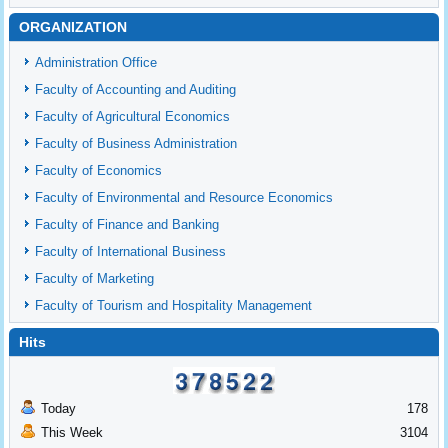
ORGANIZATION
Administration Office
Faculty of Accounting and Auditing
Faculty of Agricultural Economics
Faculty of Business Administration
Faculty of Economics
Faculty of Environmental and Resource Economics
Faculty of Finance and Banking
Faculty of International Business
Faculty of Marketing
Faculty of Tourism and Hospitality Management
Hits
Today
178
This Week
3104