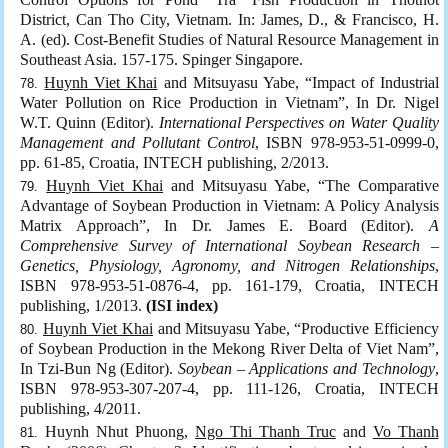
District, Can Tho City, Vietnam. In: James, D., & Francisco, H.
A. (ed). Cost-Benefit Studies of Natural Resource Management in
Southeast Asia. 157-175. Spinger Singapore.
Huynh Viet Khai
and Mitsuyasu Yabe, “Impact of Industrial
Water Pollution on Rice Production in Vietnam”, In Dr. Nigel
W.T. Quinn (Editor).
International Perspectives on Water Quality
Management and Pollutant Control
, ISBN 978-953-51-0999-0,
pp. 61-85, Croatia, INTECH publishing, 2/2013.
Huynh Viet Khai
and Mitsuyasu Yabe, “The Comparative
Advantage of Soybean Production in Vietnam: A Policy Analysis
Matrix Approach”, In Dr. James E. Board (Editor).
A
Comprehensive Survey of International Soybean Research –
Genetics, Physiology, Agronomy, and Nitrogen Relationships
,
ISBN 978-953-51-0876-4, pp. 161-179, Croatia, INTECH
publishing, 1/2013.
(ISI index)
Huynh Viet Khai
and Mitsuyasu Yabe, “Productive Efficiency
of Soybean Production in the Mekong River Delta of Viet Nam”,
In Tzi-Bun Ng (Editor).
Soybean – Applications and Technology
,
ISBN 978-953-307-207-4, pp. 111-126, Croatia, INTECH
publishing, 4/2011.
Huynh Nhut Phuong,
Ngo Thi Thanh Truc
and
Vo Thanh