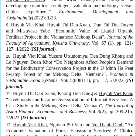
developing countries: contingent valuation methodology versus
choice experiment."
Environment, Development and
Sustainability
(2022): 1-23.
Huynh Viet Khai
, Huynh Thi Dan Xuan,
Tran Thi Thu Duyen
and Mitsuyasu Yabe “Economic Value of Liquid Organic
Fertilizer Project in the Vietnamese Mekong Delta”,
Journal of the
Faculty of Agriculture, Kyushu University
, Vol. 67 (1), pp. 121-
127, 4/2022
(
ISI journal
)
.
Huynh Viet Khai
, Yuzuru Utsunomiya, Tien Dung Khong and
Le Nguyen Doan Khoi “Do Neighbors Affect People's Demand
for the Biodiversity Conservation Project in the U Minh Ha Peat
Swamp Forest of the Mekong Delta, Vietnam?”,
Frontiers in
Sustainable Food Systems
, Vol. 5(808117), pp. 1-7, 2/2022
(
ISI
journal
).
Huynh Thi Dan Xuan, Khong Tien Dung &
Huynh Viet Khai
,
“Livelihoods and Income Diversification of Informal Recyclers: A
Case Study in the Mekong River Delta, Vietnam”,
The Journal of
Asian Finance, Economics and Business
, Vol. 9(2), pp. 209-215,
2/2022
(
ISI journal
)
.
Huynh Viet Khai
, Nguyen Phi Van and
Vo Thanh Danh
“An
Economic Valuation of Forest Ecosystem Services: A Choice