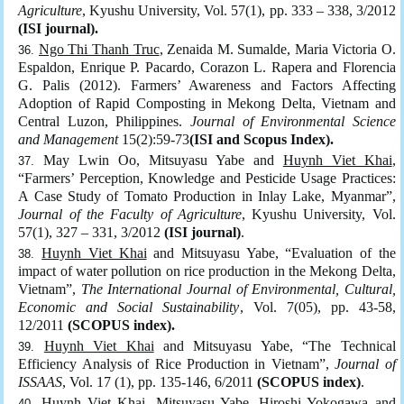
Agriculture
, Kyushu University, Vol. 57(1), pp. 333 – 338, 3/2012
(ISI journal).
Ngo Thi Thanh Truc
, Zenaida M. Sumalde, Maria Victoria O.
Espaldon, Enrique P. Pacardo, Corazon L. Rapera and Florencia
G. Palis (2012). Farmers’ Awareness and Factors Affecting
Adoption of Rapid Composting in Mekong Delta, Vietnam and
Central Luzon, Philippines.
Journal of Environmental Science
and Management
15(2):59-73
(ISI and Scopus Index).
May Lwin Oo, Mitsuyasu Yabe and
Huynh Viet Khai
,
“Farmers’ Perception, Knowledge and Pesticide Usage Practices:
A Case Study of Tomato Production in Inlay Lake, Myanmar”,
Journal of the Faculty of Agriculture
, Kyushu University, Vol.
57(1), 327 – 331, 3/2012
(ISI journal)
.
Huynh Viet Khai
and Mitsuyasu Yabe, “Evaluation of the
impact of water pollution on rice production in the Mekong Delta,
Vietnam”,
The International Journal of Environmental, Cultural,
Economic and Social Sustainability
, Vol. 7(05), pp. 43-58,
12/2011
(SCOPUS index).
Huynh Viet Khai
and Mitsuyasu Yabe, “The Technical
Efficiency Analysis of Rice Production in Vietnam”,
Journal of
ISSAAS
, Vol. 17 (1), pp. 135-146, 6/2011
(SCOPUS index)
.
Huynh Viet Khai
, Mitsuyasu Yabe, Hiroshi Yokogawa and