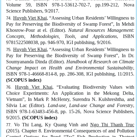
Volume 59, ISBN 978-1-53612-702-7, pp.199-212, Nova
Science Publishers, 9/2017.
Huynh Viet Khai
, “Assessing Urban Residents’ Willingness to
Pay for Preserving the Biodiversity of Swamp Forest”, In Mehdi
Khosrow-Pour at el. (Editor).
Natural Resources Management:
Concepts, Methodologies, Tools, and Applications
, ISBN
9781522508038, pp. 946-970, IGI publishing, 9/2016.
Huynh Viet Khai
, “Assessing Urban Residents’ Willingness to
Pay for Preserving the Biodiversity of Swamp Forest”, In Dr.
Soumyananda Dinda (Editor).
Handbook of Research on Climate
Change Impact on Health and Environmental Sustainability
,
ISBN 978-1-46668-814-8, pp. 286-308, IGI publishing, 11/2015.
(SCOPUS index)
Huynh Viet Khai
, “Evaluating Biodiversity Values with
Choice Experiments: An Application in the Mekong Delta,
Vietnam”, In Mark P. McHenry, Surendra N. Kulshreshtha, and
Silvia Lac (Editor).
Land-use, Land-use Change and Forestry
,
ISBN 978-1-63483-456-8, pp. 15-26, Nova Science Publishers,
9/2015.
(SCOPUS index)
Vo Thi Lang, Ky Quang Vinh and
Ngo Thi Thanh Truc
(2015). Chapter 8. Environmental Consequences of and Pollution
Control Options for Pond “Tra” Fish Production in Thotnot