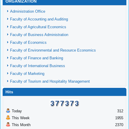
ORGANIZATION
Administration Office
Faculty of Accounting and Auditing
Faculty of Agricultural Economics
Faculty of Business Administration
Faculty of Economics
Faculty of Environmental and Resource Economics
Faculty of Finance and Banking
Faculty of International Business
Faculty of Marketing
Faculty of Tourism and Hospitality Management
Hits
Today
312
This Week
1955
This Month
2370