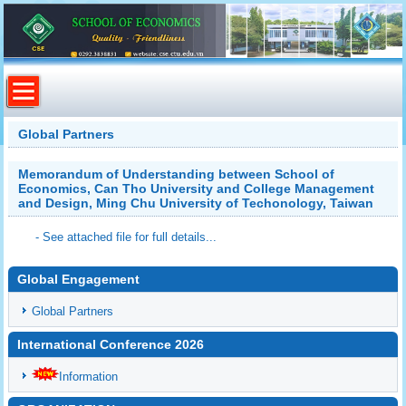
Global Partners
Memorandum of Understanding between School of
Economics, Can Tho University and College Management
and Design, Ming Chu University of Techonology, Taiwan
- See attached file for full details...
Global Engagement
Global Partners
International Conference 2026
Information