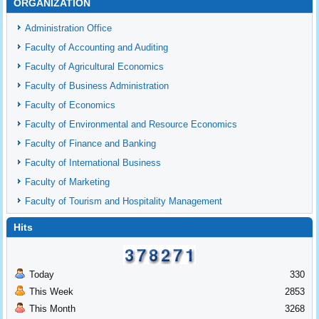
ORGANIZATION
Administration Office
Faculty of Accounting and Auditing
Faculty of Agricultural Economics
Faculty of Business Administration
Faculty of Economics
Faculty of Environmental and Resource Economics
Faculty of Finance and Banking
Faculty of International Business
Faculty of Marketing
Faculty of Tourism and Hospitality Management
Hits
Today
330
This Week
2853
This Month
3268