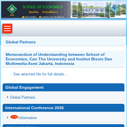
Global Partners
Memorandum of Understanding between School of
Economics, Can Tho University and Institut Bisnis Dan
Multimedia Asmi Jakarta, Indonesia
- See attached file for full details...
Global Engagement
Global Partners
International Conference 2026
Information