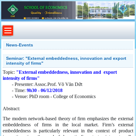
News-Events
Seminar: "External embeddedness, innovation and export
intensity of firms"
Topic:
"External embeddedness, innovation and export
intensity of firms"
- Presenter: Assoc.Prof. Võ Văn Dứt
- Time:
9h30 - 06/12/2018
- Venue: PhD room - College of Economics
Abstract:
The modern network-based theory of firm emphasizes the external
embeddedness of firms in the local market. Firm’s external
embeddedness is particularly relevant in the context of product