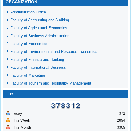
ORGANIZATION
Administration Office
Faculty of Accounting and Auditing
Faculty of Agricultural Economics
Faculty of Business Administration
Faculty of Economics
Faculty of Environmental and Resource Economics
Faculty of Finance and Banking
Faculty of International Business
Faculty of Marketing
Faculty of Tourism and Hospitality Management
Hits
Today
371
This Week
2894
This Month
3309