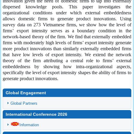
innovation given the need of domestic firms to tap into externally
dispersed knowledge pools. This paper investigates the
organizational conditions under which external embeddedness
allows domestic firms to generate product innovations. Using
survey data on 273 Vietnamese firms, we show how the level of
firms’ export intensity serves as a boundary condition in the
network-based theory of the firm. We find that externally embedded
firms with moderately high levels of firms’ export intensity generate
more product innovations than similarly externally embedded firms
that have low levels of export intensity. We extend the network
theory of the firm attributing a central role to firms’ external
embeddedness by showing how intra-organizational aspects,
specifically the level of export intensity shapes the ability of firms to
generate product innovations.
Global Engagement
Global Partners
International Conference 2026
Information