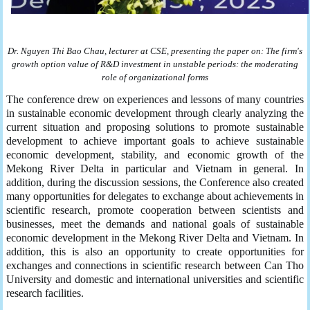
Dr. Nguyen Thi Bao Chau, lecturer at
CSE,
present
ing
the
paper
on:
The firm's
growth option value of R&D investment in unstable periods: the moderating
role of organizational forms
The conference drew on experiences and lessons of many countries
in sustainable economic development through clearly analyzing the
current situation and proposing solutions to promote sustainable
development to achieve important goals to achieve sustainable
economic development, stability, and economic growth of the
Mekong River Delta in particular and Vietnam in general. In
addition, during the discussion sessions, the Conference also created
many opportunities for delegates to exchange about achievements in
scientific research, promote cooperation between scientists and
businesses, meet the demands and national goals of sustainable
economic development in the Mekong River Delta and Vietnam. In
addition, this is also an opportunity to create opportunities for
exchanges and connections in scientific research between Can Tho
University and domestic and international universities and scientific
research facilities.