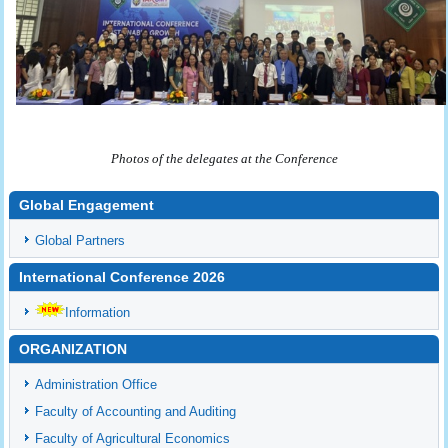
Photos of the delegates at the Conference
Global Engagement
Global Partners
International Conference 2026
Information
ORGANIZATION
Administration Office
Faculty of Accounting and Auditing
Faculty of Agricultural Economics