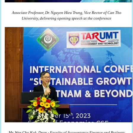
Associate Professor, Dr. Nguyen Hieu Trung, Vice Rector of Can Tho
University,
delivering opening speech at the conference
Mr. Wee Chu Kok, Dean - Faculty of Accountancy Finance and Business