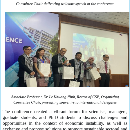
Committee Chair delivering welcome speech at the conference
Associate Professor,
Dr
. Le Khuong Ninh,
Rector
of
CSE
,
Organizing
Committee
Chair
, present
ing
souvenirs to international delegates
The conference created a vibrant forum for scientists, managers,
graduate students, and Ph.D students to discuss challenges and
opportunities in the context of economic instability, as well as
exchange and propose solutions to promote sustainable sectoral and