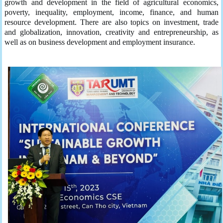
growth and development in the field of agricultural economics,
poverty, inequality, employment, income, finance, and human
resource development. There are also topics on investment, trade
and globalization, innovation, creativity and entrepreneurship, as
well as on business development and employment insurance.