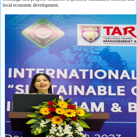
local economic development.