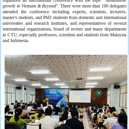
organized an international conference with the topic "
Sustainable
growth in Vietnam & Beyond
". There were more than 100 delegates
attended the conference including experts, scientists, lecturers,
master's students, and PhD students from domestic and international
universities and research institutes, and representatives of several
international organizations, board of rectors and many departments
in CTU, especially professors, scientists and students from Malaysia
and Indonesia.