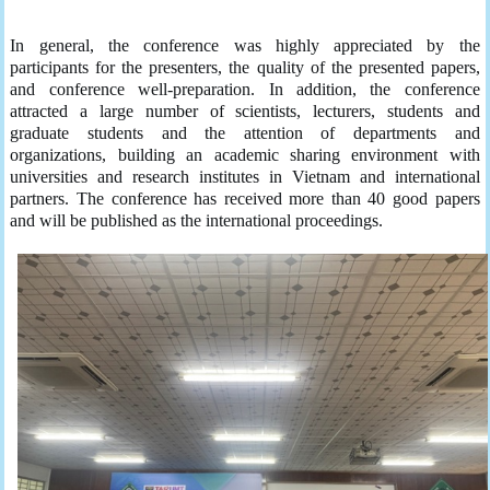
In general, the conference was highly appreciated by the
participants for the presenters, the quality of the presented papers,
and conference well-preparation. In addition, the conference
attracted a large number of scientists, lecturers, students and
graduate students and the attention of departments and
organizations, building an academic sharing environment with
universities and research institutes in Vietnam and international
partners. The conference has received more than 40 good papers
and will be published as the international proceedings.