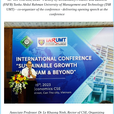
(FAFB)
Tunku Abdul Rahman University of Management and Technology (TAR
UMT) – co-organizer of the conference - delivering opening speech at the
conference
Associate Professor. Dr. Le Khuong Ninh, Rector of CSE, Organizing