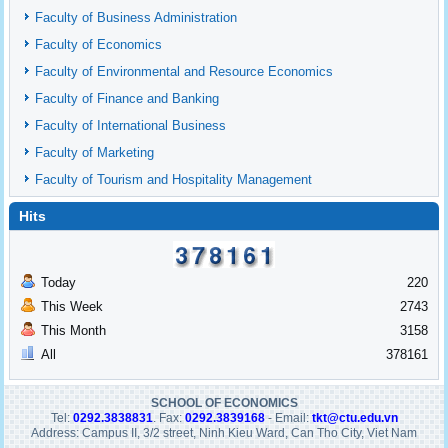
Faculty of Business Administration
Faculty of Economics
Faculty of Environmental and Resource Economics
Faculty of Finance and Banking
Faculty of International Business
Faculty of Marketing
Faculty of Tourism and Hospitality Management
Hits
Today
220
This Week
2743
This Month
3158
All
378161
SCHOOL OF ECONOMICS
Tel:
0292.3838831
. Fax:
0292.3839168
- Email:
tkt@ctu.edu.vn
Address: Campus II, 3/2 street, Ninh Kieu Ward, Can Tho City, Viet Nam