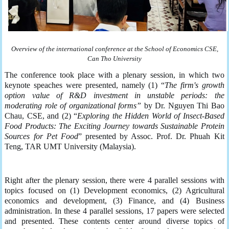
Overview of the
international c
onference at the School of Economics
CSE
,
Can Tho University
The conference took place with a plenary session, in which two
keynote speaches were presented, namely (1) “
The firm's growth
option value of R&D investment in unstable periods: the
moderating role of organizational form
s”
by Dr. Nguyen Thi Bao
Chau, CSE, and (2) “
Exploring the Hidden World of Insect-Based
Food Products: The Exciting Journey towards Sustainable Protein
Sources for Pet Food
” presented by Assoc. Prof. Dr. Phuah Kit
Teng, TAR UMT University (Malaysia).
Right after the plenary session, there were 4 parallel sessions with
topics focused on (1) Development economics, (2) Agricultural
economics and development, (3) Finance, and (4) Business
administration. In these 4 parallel sessions, 17 papers were selected
and presented. These contents center around diverse topics of