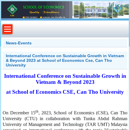
News-Events
International Conference on Sustainable Growth in Vietnam
& Beyond 2023 at School of Economics Cse, Can Tho
University
International Conference on Sustainable Growth in
Vietnam & Beyond 2023
at School of Economics CSE, Can Tho University
th
On December 15
, 2023, School of Economics (CSE), Can Tho
University (CTU) in collaboration with Tunku Abdul Rahman
University of Management and Technology (TAR UMT) Malaysia