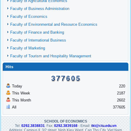
Faculty of Agricultural Economics
Faculty of Business Administration
Faculty of Economics
Faculty of Environmental and Resource Economics
Faculty of Finance and Banking
Faculty of International Business
Faculty of Marketing
Faculty of Tourism and Hospitality Management
Hits
Today
220
This Week
2187
This Month
2602
All
377605
SCHOOL OF ECONOMICS
Tel:
0292.3838831
. Fax:
0292.3839168
- Email:
tkt@ctu.edu.vn
Address: Campus II, 3/2 street, Ninh Kieu Ward, Can Tho City, Viet Nam