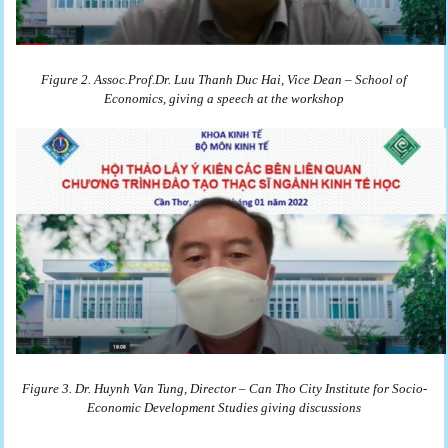
Figure 2. Assoc.Prof.Dr. Luu Thanh Duc Hai, Vice Dean – School of
Economics, giving a speech at the workshop
Figure 3. Dr. Huynh Van Tung, Director – Can Tho City Institute for Socio-
Economic Development Studies giving discussions