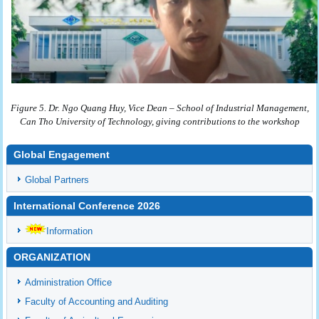
Figure 5. Dr. Ngo Quang Huy, Vice Dean – School of Industrial Management,
Can Tho University of Technology, giving contributions to the workshop
Global Engagement
Global Partners
International Conference 2026
Information
ORGANIZATION
Administration Office
Faculty of Accounting and Auditing