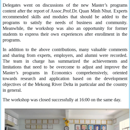
Delegates went on discussions of the new Master’s programs
content after the report of Assoc.Prof.Dr. Quan Minh Nhut. Experts
recommended skills and modules that should be added to the
programs to satisfy the needs of business and community.
Meanwhile, the workshop was also an opportunity for former
students to express their own experiences after enrollment in the
programs.
In addition to the above contributions, many valuable comments
and sharing from experts, employers, and alumni were recorded.
The team in charge has summarized the achievements and
limitations that need to be overcome to adjust and improve the
Master’s programs in Economics comprehensively, oriented
towards research and application based on the development
objectives of the Mekong River Delta in particular and the country
in general.
The workshop was closed successfully at 16:00 on the same day.