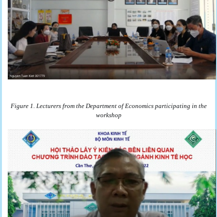
Figure 1. Lecturers from the Department of Economics participating in the
workshop