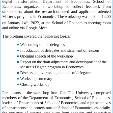
digital transformation, Department of Economics, School of
Economics, organized a workshop to collect feedback from
stakeholders about the research-oriented and application-oriented
Master’s programs in Economics. The workshop was held at 14:00
th
on January 14
, 2022, at the School of Economics meeting room
and online via Google Meet.
The program covered the following topics:
Welcoming online delegates
Introduction of delegates and statement of reasons
Opening speech of the workshop
Report on the draft adjustment and development of the
Master’s Degree program in Economics
Discussion, expressing opinions of delegates
Workshop summary
Closing workshop
Participants in the workshop from Can Tho University comprised
members of the Department of Economics, School of Economics,
leaders of Departments of School of Economics, and representatives
of departments and centers outside School of Economics; especially,
the presence of experts, employers from agencies and enterprises