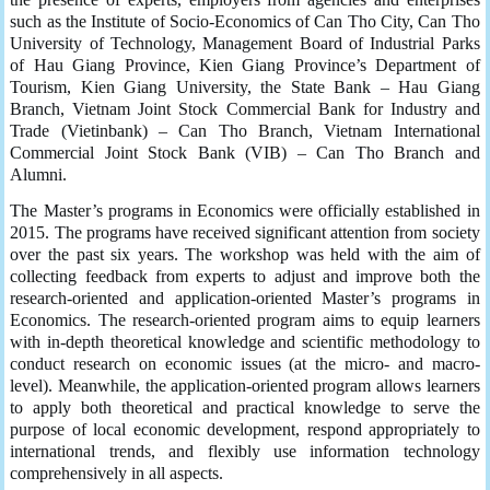
such as the Institute of Socio-Economics of Can Tho City, Can Tho
University of Technology, Management Board of Industrial Parks
of Hau Giang Province, Kien Giang Province’s Department of
Tourism, Kien Giang University, the State Bank – Hau Giang
Branch, Vietnam Joint Stock Commercial Bank for Industry and
Trade (Vietinbank) – Can Tho Branch, Vietnam International
Commercial Joint Stock Bank (VIB) – Can Tho Branch and
Alumni.
The Master’s programs in Economics were officially established in
2015. The programs have received significant attention from society
over the past six years. The workshop was held with the aim of
collecting feedback from experts to adjust and improve both the
research-oriented and application-oriented Master’s programs in
Economics. The research-oriented program aims to equip learners
with in-depth theoretical knowledge and scientific methodology to
conduct research on economic issues (at the micro- and macro-
level). Meanwhile, the application-oriented program allows learners
to apply both theoretical and practical knowledge to serve the
purpose of local economic development, respond appropriately to
international trends, and flexibly use information technology
comprehensively in all aspects.