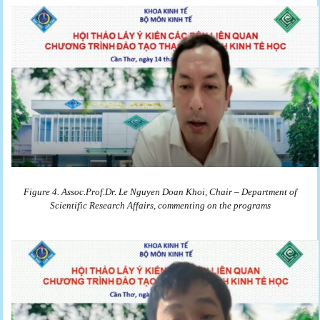
Figure 4. Assoc.Prof.Dr. Le Nguyen Doan Khoi, Chair – Department of
Scientific Research Affairs, commenting on the programs