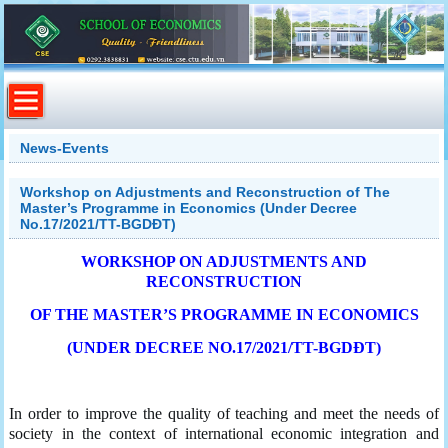
News-Events
Workshop on Adjustments and Reconstruction of The
Master’s Programme in Economics (Under Decree
No.17/2021/TT-BGDĐT)
WORKSHOP ON ADJUSTMENTS AND
RECONSTRUCTION
OF THE MASTER’S PROGRAMME IN ECONOMICS
(UNDER DECREE NO.17/2021/TT-BGDĐT)
In order to improve the quality of teaching and meet the needs of
society in the context of international economic integration and