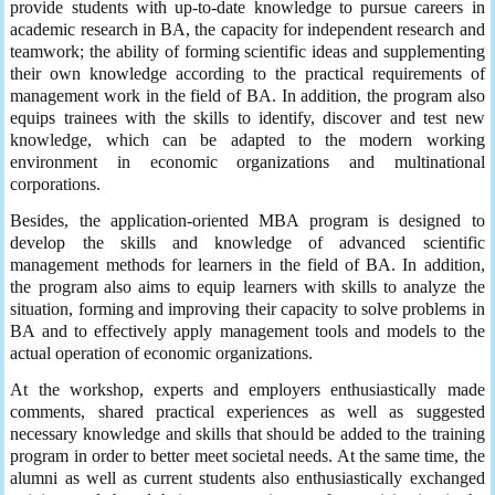
provide students with up-to-date knowledge to pursue careers in
academic research in BA, the capacity for independent research and
teamwork; the ability of forming scientific ideas and supplementing
their own knowledge according to the practical requirements of
management work in the field of BA. In addition, the program also
equips trainees with the skills to identify, discover and test new
knowledge, which can be adapted to the modern working
environment in economic organizations and multinational
corporations.
Besides, the application-oriented MBA program is designed to
develop the skills and knowledge of advanced scientific
management methods for learners in the field of BA. In addition,
the program also aims to equip learners with skills to analyze the
situation, forming and improving their capacity to solve problems in
BA and to effectively apply management tools and models to the
actual operation of economic organizations.
At the workshop, experts and employers enthusiastically made
comments, shared practical experiences as well as suggested
necessary knowledge and skills that should be added to the training
program in order to better meet societal needs. At the same time, the
alumni as well as current students also enthusiastically exchanged