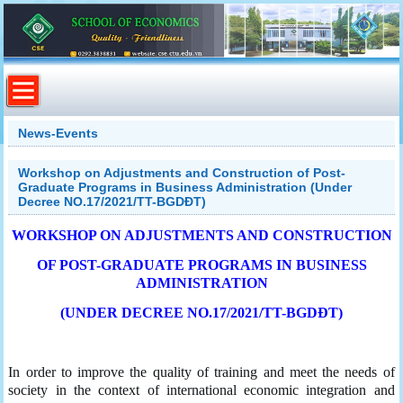
News-Events
Workshop on Adjustments and Construction of Post-
Graduate Programs in Business Administration (Under
Decree NO.17/2021/TT-BGDĐT)
WORKSHOP ON ADJUSTMENTS AND CONSTRUCTION
OF POST-GRADUATE PROGRAMS IN BUSINESS
ADMINISTRATION
(UNDER DECREE NO.17/2021/TT-BGDĐT)
In order to improve the quality of training and meet the needs of
society in the context of international economic integration and