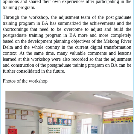
opinions and shared their own experiences after participating in the
training program.
Through the workshop, the adjustment team of the post-graduate
training program in BA has summarized the achievements and the
shortcomings that need to be overcome to adjust and build the
postgraduate training program in BA more and more completely
based on the development planning objectives of the Mekong River
Delta and the whole country in the current digital transformation
context. At the same time, many valuable comments and lessons
learned at this workshop were also recorded so that the adjustment
and construction of the postgraduate training program on BA can be
further consolidated in the future.
Photos of the workshop