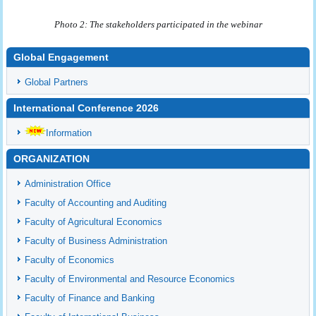
Photo 2: The stakeholders participated in the webinar
Global Engagement
Global Partners
International Conference 2026
Information
ORGANIZATION
Administration Office
Faculty of Accounting and Auditing
Faculty of Agricultural Economics
Faculty of Business Administration
Faculty of Economics
Faculty of Environmental and Resource Economics
Faculty of Finance and Banking