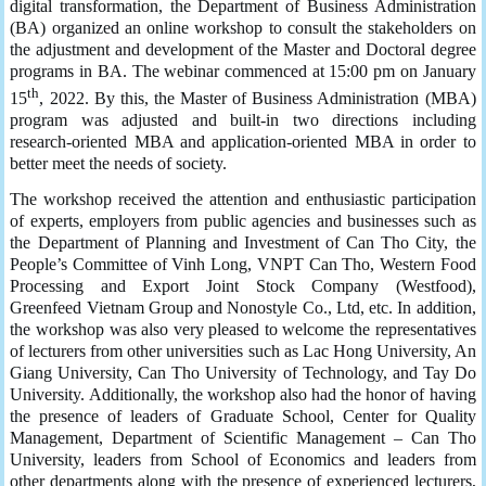
digital transformation, the Department of Business Administration
(BA) organized an online workshop to consult the stakeholders on
the adjustment and development of the Master and Doctoral degree
programs in BA. The webinar commenced at 15:00 pm on January
th
15
, 2022. By this, the Master of Business Administration (MBA)
program was adjusted and built-in two directions including
research-oriented MBA and application-oriented MBA in order to
better meet the needs of society.
The workshop received the attention and enthusiastic participation
of experts, employers from public agencies and businesses such as
the Department of Planning and Investment of Can Tho City, the
People’s Committee of Vinh Long, VNPT Can Tho, Western Food
Processing and Export Joint Stock Company (Westfood),
Greenfeed Vietnam Group and Nonostyle Co., Ltd, etc. In addition,
the workshop was also very pleased to welcome the representatives
of lecturers from other universities such as Lac Hong University, An
Giang University, Can Tho University of Technology, and Tay Do
University. Additionally, the workshop also had the honor of having
the presence of leaders of Graduate School, Center for Quality
Management, Department of Scientific Management – Can Tho
University, leaders from School of Economics and leaders from
other departments along with the presence of experienced lecturers,