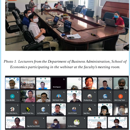
Photo 1: Lecturers from the Department of Business Administration, School of
Economics participating in the webinar at the faculty’s meeting room.