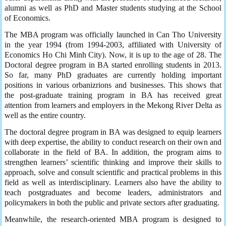
alumni as well as PhD and Master students studying at the School
of Economics.
The MBA program was officially launched in Can Tho University
in the year 1994 (from 1994-2003, affiliated with University of
Economics Ho Chi Minh City). Now, it is up to the age of 28. The
Doctoral degree program in BA started enrolling students in 2013.
So far, many PhD graduates are currently holding important
positions in various orbanizrions and businesses. This shows that
the post-graduate training program in BA has received great
attention from learners and employers in the Mekong River Delta as
well as the entire country.
The doctoral degree program in BA was designed to equip learners
with deep expertise, the ability to conduct research on their own and
collaborate in the field of BA. In addition, the program aims to
strengthen learners’ scientific thinking and improve their skills to
approach, solve and consult scientific and practical problems in this
field as well as interdisciplinary. Learners also have the ability to
teach postgraduates and become leaders, administrators and
policymakers in both the public and private sectors after graduating.
Meanwhile, the research-oriented MBA program is designed to