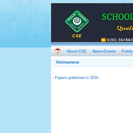
About CSE
News-Events
Fields
Vietnamese
- Papers published in 2016...