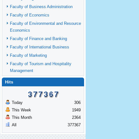
Faculty of Business Administration
Faculty of Economics
Faculty of Environmental and Resource
Economics
Faculty of Finance and Banking
Faculty of International Business
Faculty of Marketing
Faculty of Tourism and Hospitality
Management
Hits
Today
306
This Week
1949
This Month
2364
All
377367