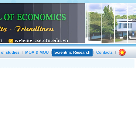
 of studies
MOA & MOU
Scientific Research
Contacts