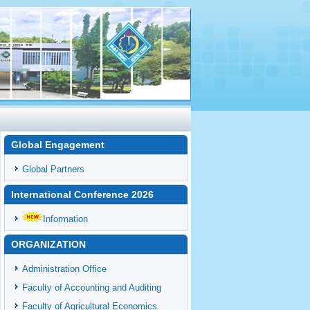
Global Engagement
Global Partners
International Conference 2026
Information
ORGANIZATION
Administration Office
Faculty of Accounting and Auditing
Faculty of Agricultural Economics