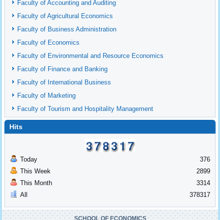
Faculty of Accounting and Auditing
Faculty of Agricultural Economics
Faculty of Business Administration
Faculty of Economics
Faculty of Environmental and Resource Economics
Faculty of Finance and Banking
Faculty of International Business
Faculty of Marketing
Faculty of Tourism and Hospitality Management
Hits
Today
376
This Week
2899
This Month
3314
All
378317
SCHOOL OF ECONOMICS