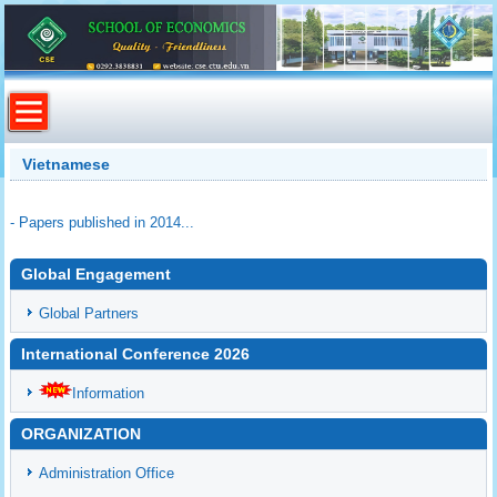
Vietnamese
- Papers published in 2014...
Global Engagement
Global Partners
International Conference 2026
Information
ORGANIZATION
Administration Office