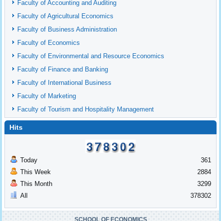
Faculty of Accounting and Auditing
Faculty of Agricultural Economics
Faculty of Business Administration
Faculty of Economics
Faculty of Environmental and Resource Economics
Faculty of Finance and Banking
Faculty of International Business
Faculty of Marketing
Faculty of Tourism and Hospitality Management
Hits
Today
361
This Week
2884
This Month
3299
All
378302
SCHOOL OF ECONOMICS