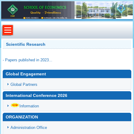
Scientific Research
- Papers published in 2023...
Global Engagement
Global Partners
International Conference 2026
Information
ORGANIZATION
Administration Office