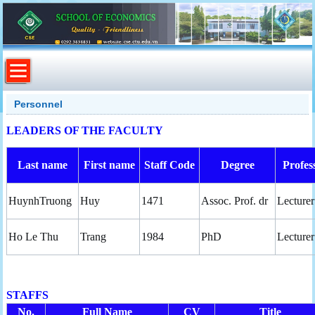
Personnel
LEADERS OF THE FACULTY
Last name
First name
Staff Code
Degree
Profes
HuynhTruong
Huy
1471
Assoc. Prof. dr
Lecturer
Ho Le Thu
Trang
1984
PhD
Lecturer
STAFFS
No.
Full Name
CV
Title