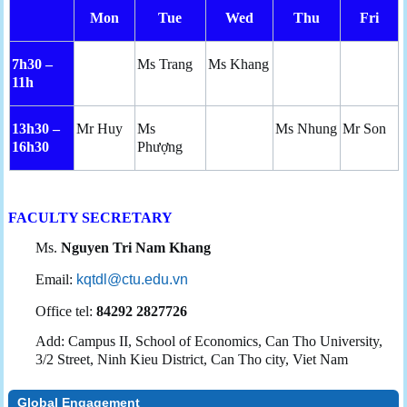
Mon
Tue
Wed
Thu
Fri
7h30 –
Ms Trang
Ms Khang
11h
13h30 –
Mr Huy
Ms
Ms Nhung
Mr Son
16h30
Phượng
FACULTY SECRETARY
Ms.
Nguyen Tri Nam Khang
Email:
kqtdl@ctu.edu.vn
Office tel:
84292 2827726
Add: Campus II, School of Economics, Can Tho University,
3/2 Street, Ninh Kieu District, Can Tho city, Viet Nam
Global Engagement