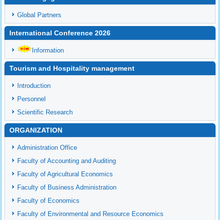
Global Partners
International Conference 2026
Information
Tourism and Hospitality management
Introduction
Personnel
Scientific Research
ORGANIZATION
Administration Office
Faculty of Accounting and Auditing
Faculty of Agricultural Economics
Faculty of Business Administration
Faculty of Economics
Faculty of Environmental and Resource Economics