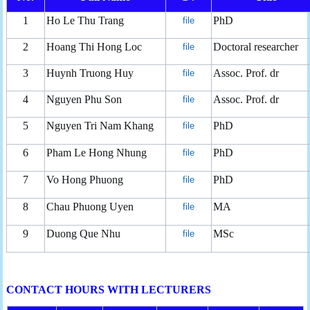
1
Ho Le Thu Trang
PhD
file
2
Hoang Thi Hong Loc
Doctoral researcher
file
3
Huynh Truong Huy
Assoc. Prof. dr
file
4
Nguyen Phu Son
Assoc. Prof. dr
file
5
Nguyen Tri Nam Khang
PhD
file
6
Pham Le Hong Nhung
PhD
file
7
Vo Hong Phuong
PhD
file
8
Chau Phuong Uyen
MA
file
9
Duong Que Nhu
MSc
file
CONTACT HOURS WITH LECTURERS