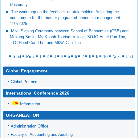
University
The workshop on the feedback of stakeholders Adjusting the
curricumum for the master program of economic management
11/7/2025
MoU Signing Ceremony between School of Economics (CSE) and
Mekong Smile, My Khanh Tourism Village, SOJO Hotel Can Tho,
TTC Hotel Can Tho, and MISA Can Tho
Start
Prev
1
2
3
4
5
6
7
8
9
10
Next
End
Global Engagement
Global Partners
International Conference 2026
Information
ORGANIZATION
Administration Office
Faculty of Accounting and Auditing