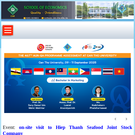
Event:
on-site visit to Hiep Thanh Seafood Joint Stock
Company