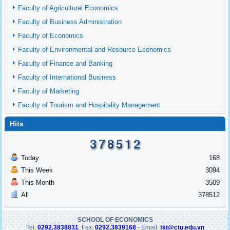
Faculty of Agricultural Economics
Faculty of Business Administration
Faculty of Economics
Faculty of Environmental and Resource Economics
Faculty of Finance and Banking
Faculty of International Business
Faculty of Marketing
Faculty of Tourism and Hospitality Management
Hits
Today
168
This Week
3094
This Month
3509
All
378512
SCHOOL OF ECONOMICS
Tel:
0292.3838831
. Fax:
0292.3839168
- Email:
tkt@ctu.edu.vn