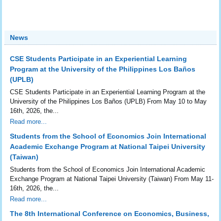
News
CSE Students Participate in an Experiential Learning
Program at the University of the Philippines Los Baños
(UPLB)
CSE Students Participate in an Experiential Learning Program at the
University of the Philippines Los Baños (UPLB) From May 10 to May
16th, 2026, the...
Read more...
Students from the School of Economics Join International
Academic Exchange Program at National Taipei University
(Taiwan)
Students from the School of Economics Join International Academic
Exchange Program at National Taipei University (Taiwan) From May 11-
16th, 2026, the...
Read more...
The 8th International Conference on Economics, Business,