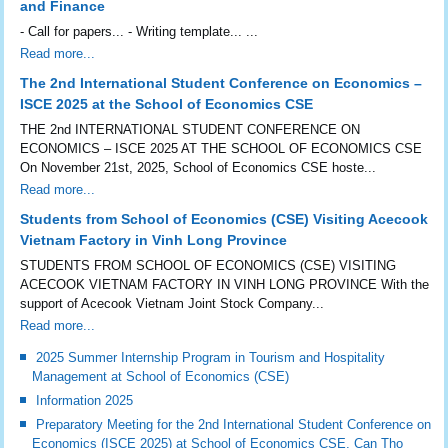
and Finance
- Call for papers... - Writing template... ...
Read more...
The 2nd International Student Conference on Economics –
ISCE 2025 at the School of Economics CSE
THE 2nd INTERNATIONAL STUDENT CONFERENCE ON
ECONOMICS – ISCE 2025 AT THE SCHOOL OF ECONOMICS CSE
On November 21st, 2025, School of Economics CSE hoste...
Read more...
Students from School of Economics (CSE) Visiting Acecook
Vietnam Factory in Vinh Long Province
STUDENTS FROM SCHOOL OF ECONOMICS (CSE) VISITING
ACECOOK VIETNAM FACTORY IN VINH LONG PROVINCE With the
support of Acecook Vietnam Joint Stock Company...
Read more...
2025 Summer Internship Program in Tourism and Hospitality
Management at School of Economics (CSE)
Information 2025
Preparatory Meeting for the 2nd International Student Conference on
Economics (ISCE 2025) at School of Economics CSE, Can Tho