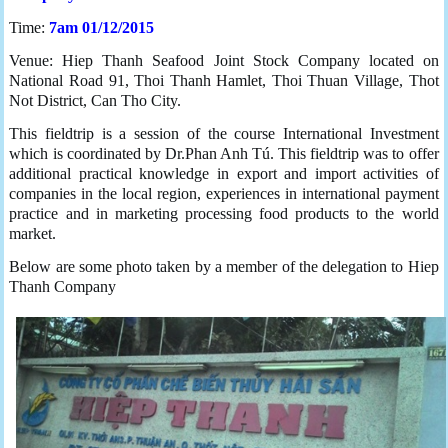
Time:
7am 01/12/2015
Venue: Hiep Thanh Seafood Joint Stock Company located on
National Road 91, Thoi Thanh Hamlet, Thoi Thuan Village, Thot
Not District, Can Tho City.
This fieldtrip is a session of the course International Investment
which is coordinated by Dr.Phan Anh Tú. This fieldtrip was to offer
additional practical knowledge in export and import activities of
companies in the local region, experiences in international payment
practice and in marketing processing food products to the world
market.
Below are some photo taken by a member of the delegation to Hiep
Thanh Company